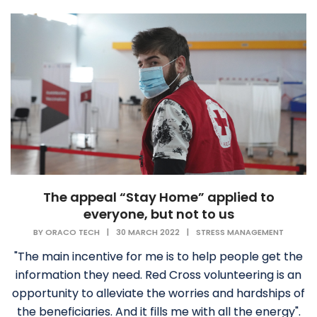
The appeal “Stay Home” applied to
everyone, but not to us
BY
ORACO TECH
|
30 MARCH 2022
|
STRESS MANAGEMENT
"The main incentive for me is to help people get the
information they need. Red Cross volunteering is an
opportunity to alleviate the worries and hardships of
the beneficiaries. And it fills me with all the energy".