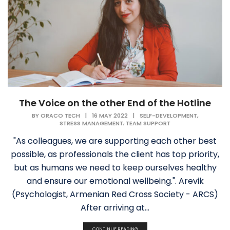
The Voice on the other End of the Hotline
,
BY
ORACO TECH
|
16 MAY 2022
|
SELF-DEVELOPMENT
,
STRESS MANAGEMENT
TEAM SUPPORT
"As colleagues, we are supporting each other best
possible, as professionals the client has top priority,
but as humans we need to keep ourselves healthy
and ensure our emotional wellbeing.". Arevik
(Psychologist, Armenian Red Cross Society - ARCS)
After arriving at...
CONTINUE READING