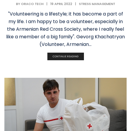
BY
ORACO TECH
|
19 APRIL 2022
|
STRESS MANAGEMENT
"Volunteering is a lifestyle; it has become a part of
my life. I am happy to be a volunteer, especially in
the Armenian Red Cross Society, where I really feel
like a member of a big family". Gevorg Khachatryan
(Volunteer, Armenian...
CONTINUE READING