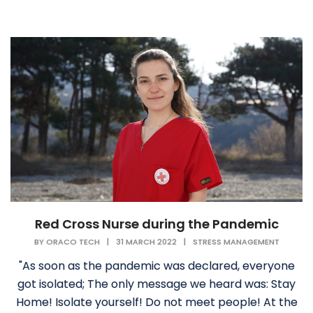
Red Cross Nurse during the Pandemic
BY
ORACO TECH
|
31 MARCH 2022
|
STRESS MANAGEMENT
"As soon as the pandemic was declared, everyone
got isolated; The only message we heard was: Stay
Home! Isolate yourself! Do not meet people! At the