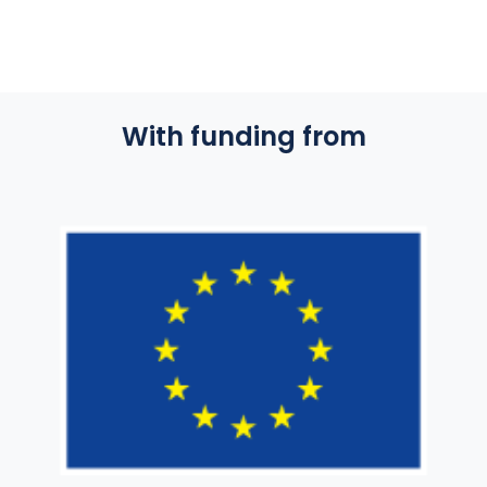
With funding from