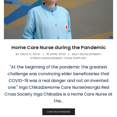
Home Care Nurse during the Pandemic
,
BY
ORACO TECH
|
15 APRIL 2022
|
SELF-DEVELOPMENT
,
STRESS MANAGEMENT
TEAM SUPPORT
"At the beginning of the pandemic the greatest
challenge was convincing elder beneficiaries that
COVID-19 was a real danger and not an invented
one." Inga ChikadzeHome Care NurseGeorgia Red
Cross Society Inga Chikadze is a Home Care Nurse at
the...
CONTINUE READING