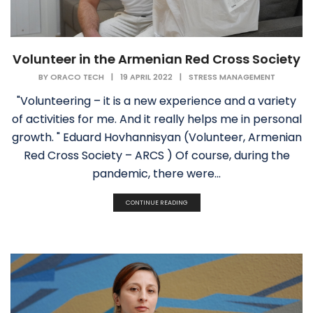
Volunteer in the Armenian Red Cross Society
BY
ORACO TECH
|
19 APRIL 2022
|
STRESS MANAGEMENT
"Volunteering – it is a new experience and a variety
of activities for me. And it really helps me in personal
growth. " Eduard Hovhannisyan (Volunteer, Armenian
Red Cross Society – ARCS ) Of course, during the
pandemic, there were...
CONTINUE READING