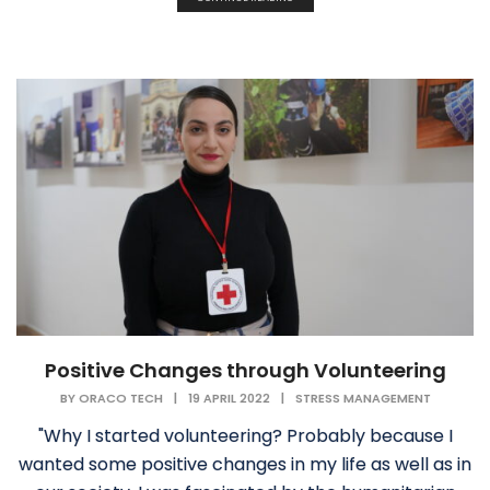
Positive Changes through Volunteering
BY
ORACO TECH
|
19 APRIL 2022
|
STRESS MANAGEMENT
"Why I started volunteering? Probably because I
wanted some positive changes in my life as well as in