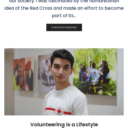
our society. I was fascinated by the humanitarian
idea of the Red Cross and made an effort to become
part of its...
CONTINUE READING
Volunteering is a Lifestyle