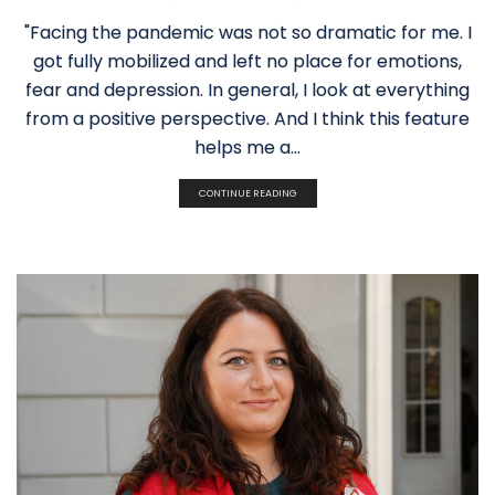
"Facing the pandemic was not so dramatic for me. I
got fully mobilized and left no place for emotions,
fear and depression. In general, I look at everything
from a positive perspective. And I think this feature
helps me a...
CONTINUE READING