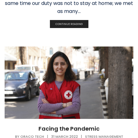
same time our duty was not to stay at home; we met
as many...
CONTINUE READING
Facing the Pandemic
BY
ORACO TECH
|
31 MARCH 2022
|
STRESS MANAGEMENT