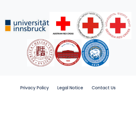
Privacy Policy
Legal Notice
Contact Us