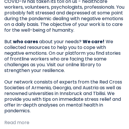
COVID-19 has taken its toll on us - healthcare
workers, volunteers, psychologists, professionals. You
probably felt stressed and depressed at some point
during the pandemic dealing with negative emotions
on a daily basis. The objective of your work is to care
for the well-being of humanity.
But
who cares
about your needs?
We care!
We
collected resources to help you to cope with
negative emotions. On our platform you find stories
of frontline workers who are facing the same
challenges as you. Visit our online library to
strengthen your resilience.
Our network consists of experts from the Red Cross
Societies of Armenia, Georgia, and Austria as well as
renowned universities in Innsbruck and Tbilisi. We
provide you with tips on immediate stress relief and
offer in-depth analyses on mental health in
pandemics.
Read more