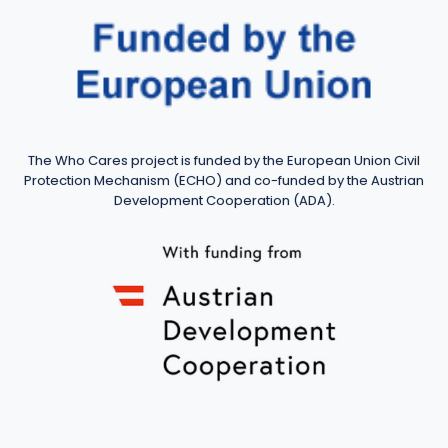
The Who Cares project is funded by the European Union Civil
Protection Mechanism (ECHO) and co-funded by the Austrian
Development Cooperation (ADA).