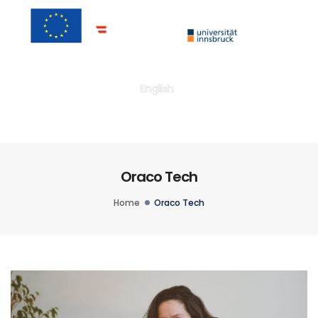
Togg
English
Oraco Tech
Home
Oraco Tech