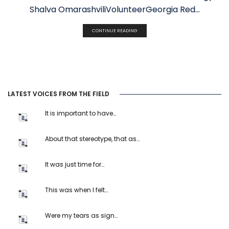
Shalva OmarashviliVolunteerGeorgia Red...
CONTINUE READING
LATEST VOICES FROM THE FIELD
It is important to have…
About that stereotype, that as…
It was just time for…
This was when I felt…
Were my tears as sign…