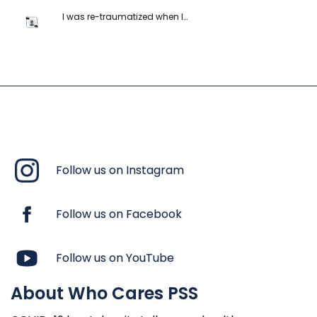
I was re-traumatized when I…
Follow us on Instagram
Follow us on Facebook
Follow us on YouTube
About Who Cares PSS