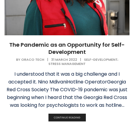
The Pandemic as an Opportunity for Self-
Development
,
BY
ORACO TECH
|
31 MARCH 2022
|
SELF-DEVELOPMENT
STRESS MANAGEMENT
I understood that it was a big challenge and I
accepted it. Nino MdivaniHotline OperatorGeorgia
Red Cross Society The COVID-19 pandemic was just
beginning when I heard that the Georgia Red Cross
was looking for psychologists to work as hotline...
CONTINUE READING