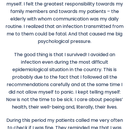
myself. I felt the greatest responsibility towards my
family members and towards my patients – the
elderly with whom communication was my daily
routine. I realized that an infection transmitted from
me to them could be fatal. And that caused me big
psychological pressure.
The good thing is that I survived! I avoided an
infection even during the most difficult
epidemiological situation in the country. This is
probably due to the fact that I followed all the
recommendations carefully and at the same time I
did not allow myself to panic. I kept telling myself:
Now is not the time to be sick. I care about peoples’
health, their well-being and, literally, their lives.
During this period my patients called me very often
to check if I was fine. They reminded me that I was