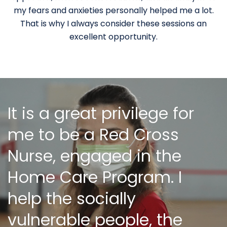
my fears and anxieties personally helped me a lot.
That is why I always consider these sessions an
excellent opportunity.
It is a great privilege for
me to be a Red Cross
Nurse, engaged in the
Home Care Program. I
help the socially
vulnerable people, the