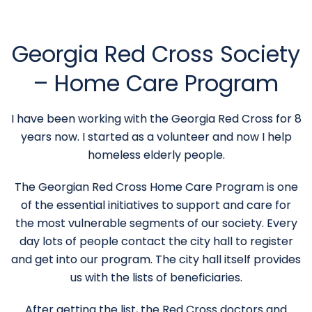
Georgia Red Cross Society
– Home Care Program
I have been working with the Georgia Red Cross for 8
years now. I started as a volunteer and now I help
homeless elderly people.
The Georgian Red Cross Home Care Program is one
of the essential initiatives to support and care for
the most vulnerable segments of our society. Every
day lots of people contact the city hall to register
and get into our program. The city hall itself provides
us with the lists of beneficiaries.
After getting the list, the Red Cross doctors and