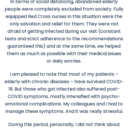
In terms of social distancing, abandoned elderly
people were completely excluded from society. Fully
equipped Red Cross nurses in this situation were the
only salvation and relief for them. They were not
afraid of getting infected during our visit (constant
tests and strict adherence to the recommendations
guaranteed this) and at the same time, we helped
them as much as possible with their medical issues
or daily worries.
I am pleased to note that most of my patients –
elderly with chronic diseases – have survived COVID-
19. But those who got infected also suffered post-
COVID symptoms, mostly intensified with psycho-
emotional complications. My colleagues and I had to
manage these symptoms. And it was really stressful.
During this period, personally, I did not think about