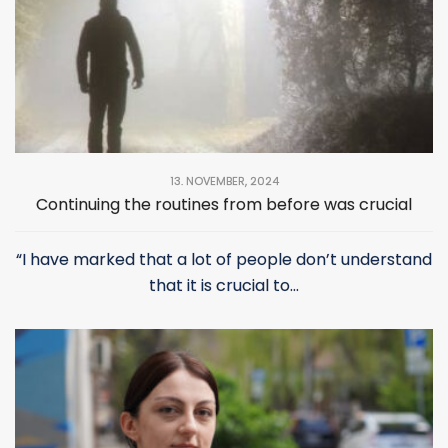
13. NOVEMBER, 2024
Continuing the routines from before was crucial
“I have marked that a lot of people don’t understand
that it is crucial to...