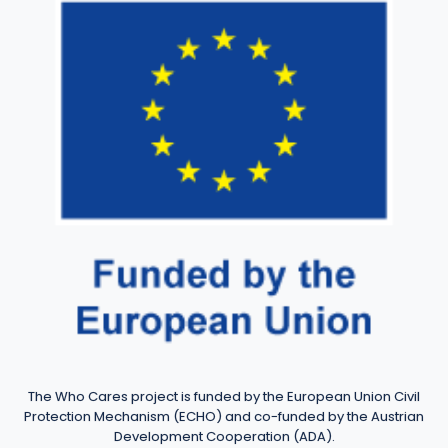
The Who Cares project is funded by the European Union Civil
Protection Mechanism (ECHO) and co-funded by the Austrian
Development Cooperation (ADA).