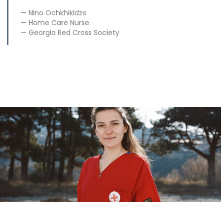
Nino Ochkhikidze
Home Care Nurse
Georgia Red Cross Society