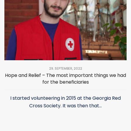
29. SEPTEMBER, 2022
Hope and Relief – The most important things we had
for the beneficiaries
I started volunteering in 2015 at the Georgia Red
Cross Society. It was then that...