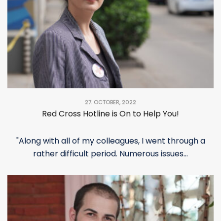
27. OCTOBER, 2022
Red Cross Hotline is On to Help You!
"Along with all of my colleagues, I went through a
rather difficult period. Numerous issues...