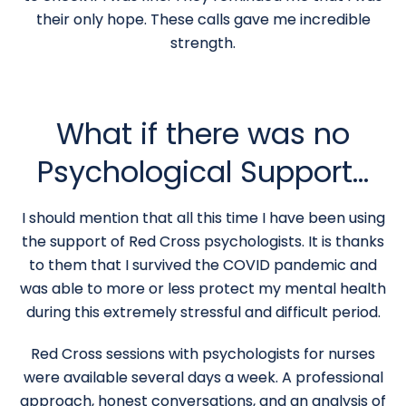
their only hope. These calls gave me incredible
strength.
What if there was no
Psychological Support…
I should mention that all this time I have been using
the support of Red Cross psychologists. It is thanks
to them that I survived the COVID pandemic and
was able to more or less protect my mental health
during this extremely stressful and difficult period.
Red Cross sessions with psychologists for nurses
were available several days a week. A professional
approach, honest conversations, and an analysis of