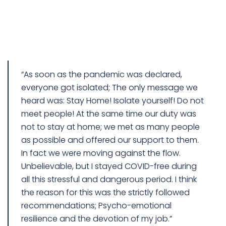
“As soon as the pandemic was declared,
everyone got isolated; The only message we
heard was: Stay Home! Isolate yourself! Do not
meet people! At the same time our duty was
not to stay at home; we met as many people
as possible and offered our support to them.
In fact we were moving against the flow.
Unbelievable, but I stayed COVID-free during
all this stressful and dangerous period. I think
the reason for this was the strictly followed
recommendations; Psycho-emotional
resilience and the devotion of my job.”