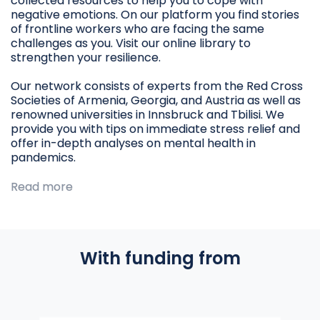
collected resources to help you to cope with
negative emotions. On our platform you find stories
of frontline workers who are facing the same
challenges as you. Visit our online library to
strengthen your resilience.
Our network consists of experts from the Red Cross
Societies of Armenia, Georgia, and Austria as well as
renowned universities in Innsbruck and Tbilisi. We
provide you with tips on immediate stress relief and
offer in-depth analyses on mental health in
pandemics.
Read more
With funding from