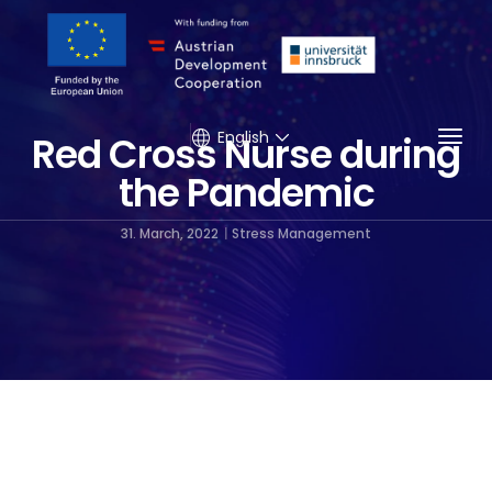
Togg
English
Red Cross Nurse during
the Pandemic
31. March, 2022
Stress Management