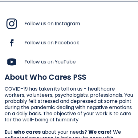
Follow us on Instagram
Follow us on Facebook
Follow us on YouTube
About Who Cares PSS
COVID-19 has taken its toll on us - healthcare
workers, volunteers, psychologists, professionals. You
probably felt stressed and depressed at some point
during the pandemic dealing with negative emotions
on a daily basis. The objective of your work is to care
for the well-being of humanity.
But
who cares
about your needs?
We care!
We