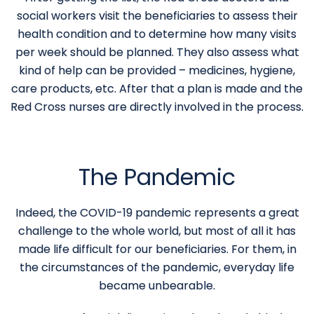
social workers visit the beneficiaries to assess their
health condition and to determine how many visits
per week should be planned. They also assess what
kind of help can be provided – medicines, hygiene,
care products, etc. After that a plan is made and the
Red Cross nurses are directly involved in the process.
The Pandemic
Indeed, the COVID-19 pandemic represents a great
challenge to the whole world, but most of all it has
made life difficult for our beneficiaries. For them, in
the circumstances of the pandemic, everyday life
became unbearable.