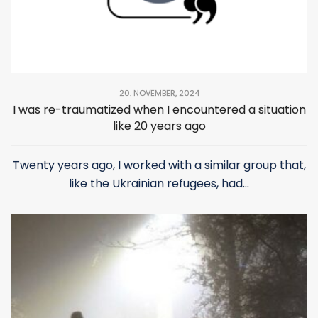
20. NOVEMBER, 2024
I was re-traumatized when I encountered a situation
like 20 years ago
Twenty years ago, I worked with a similar group that,
like the Ukrainian refugees, had...