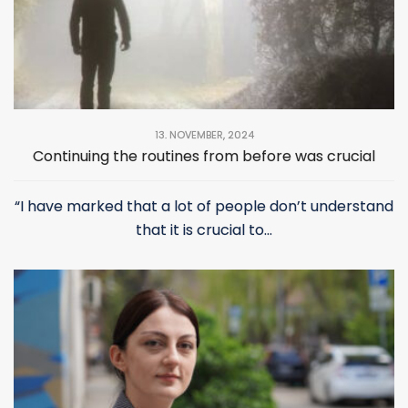
13. NOVEMBER, 2024
Continuing the routines from before was crucial
“I have marked that a lot of people don’t understand
that it is crucial to...