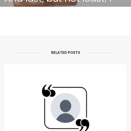
believe that only
humanity will save the
world!
RELATED POSTS