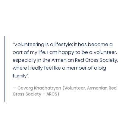
“Volunteering is a lifestyle; it has become a
part of my life. I am happy to be a volunteer,
especially in the Armenian Red Cross Society,
where I really feel like a member of a big
family”.
Gevorg Khachatryan (Volunteer, Armenian Red
Cross Society – ARCS)