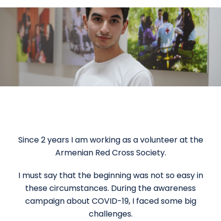
Since 2 years I am working as a volunteer at the
Armenian Red Cross Society.
I must say that the beginning was not so easy in
these circumstances. During the awareness
campaign about COVID-19, I faced some big
challenges.