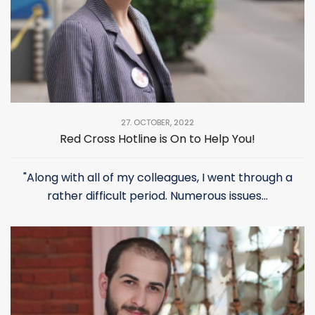
27. OCTOBER, 2022
Red Cross Hotline is On to Help You!
"Along with all of my colleagues, I went through a
rather difficult period. Numerous issues...