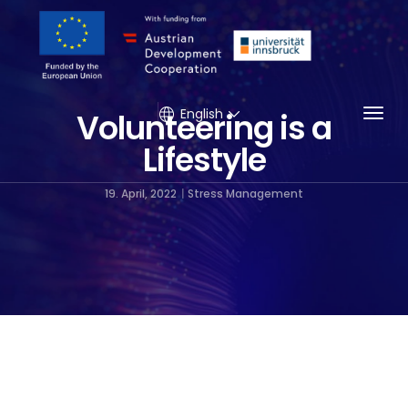
Togg
English
Volunteering is a
Lifestyle
19. April, 2022
Stress Management