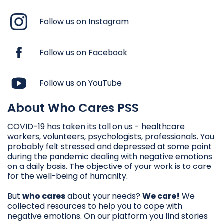
Follow us on Instagram
Follow us on Facebook
Follow us on YouTube
About Who Cares PSS
COVID-19 has taken its toll on us - healthcare
workers, volunteers, psychologists, professionals. You
probably felt stressed and depressed at some point
during the pandemic dealing with negative emotions
on a daily basis. The objective of your work is to care
for the well-being of humanity.
But
who cares
about your needs?
We care!
We
collected resources to help you to cope with
negative emotions. On our platform you find stories