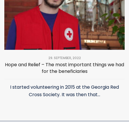
29. SEPTEMBER, 2022
Hope and Relief – The most important things we had
for the beneficiaries
I started volunteering in 2015 at the Georgia Red
Cross Society. It was then that...