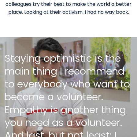
colleagues try their best to make the world a better
place. Looking at their activism, I had no way back.
Staying optimistic is the
main thing I recommend
to everybody who want to
become a volunteer.
Empathy is another thing
you need as a volunteer.
And last, but not least: I