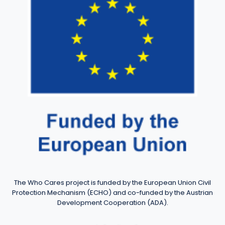
The Who Cares project is funded by the European Union Civil
Protection Mechanism (ECHO) and co-funded by the Austrian
Development Cooperation (ADA).