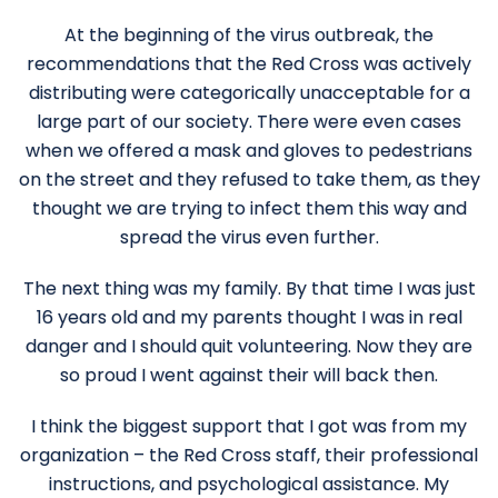
At the beginning of the virus outbreak, the
recommendations that the Red Cross was actively
distributing were categorically unacceptable for a
large part of our society. There were even cases
when we offered a mask and gloves to pedestrians
on the street and they refused to take them, as they
thought we are trying to infect them this way and
spread the virus even further.
The next thing was my family. By that time I was just
16 years old and my parents thought I was in real
danger and I should quit volunteering. Now they are
so proud I went against their will back then.
I think the biggest support that I got was from my
organization – the Red Cross staff, their professional
instructions, and psychological assistance. My