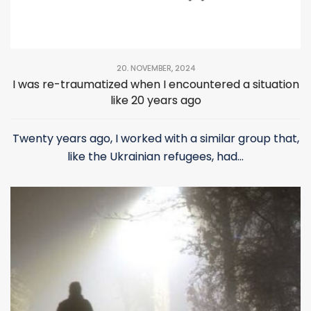
20. NOVEMBER, 2024
I was re-traumatized when I encountered a situation
like 20 years ago
Twenty years ago, I worked with a similar group that,
like the Ukrainian refugees, had...