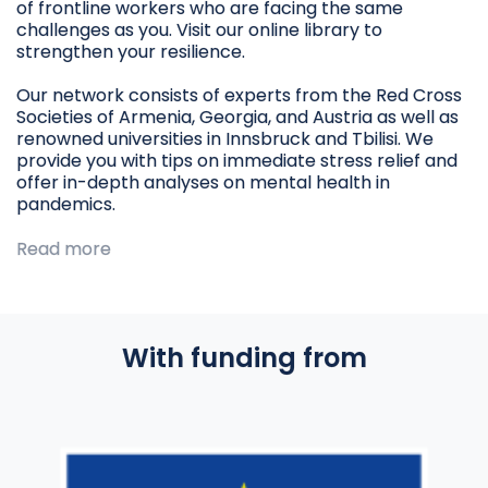
of frontline workers who are facing the same
challenges as you. Visit our online library to
strengthen your resilience.
Our network consists of experts from the Red Cross
Societies of Armenia, Georgia, and Austria as well as
renowned universities in Innsbruck and Tbilisi. We
provide you with tips on immediate stress relief and
offer in-depth analyses on mental health in
pandemics.
Read more
With funding from