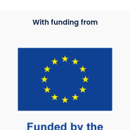
With funding from