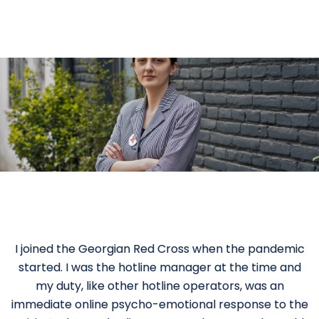
I joined the Georgian Red Cross when the pandemic
started. I was the hotline manager at the time and
my duty, like other hotline operators, was an
immediate online psycho-emotional response to the