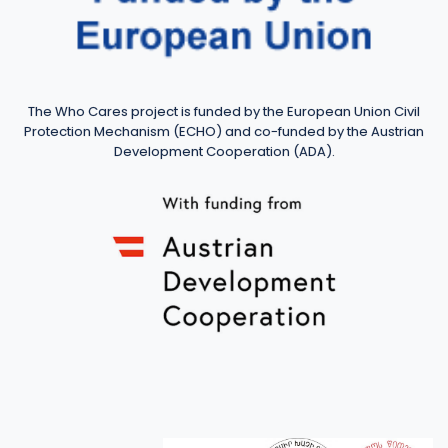
The Who Cares project is funded by the European Union Civil
Protection Mechanism (ECHO) and co-funded by the Austrian
Development Cooperation (ADA).