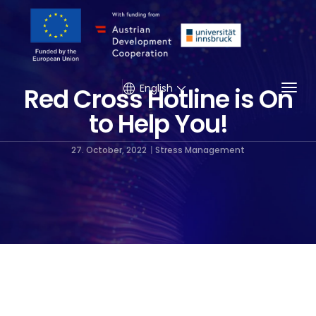
Togg
English
Red Cross Hotline is On
to Help You!
27. October, 2022
Stress Management