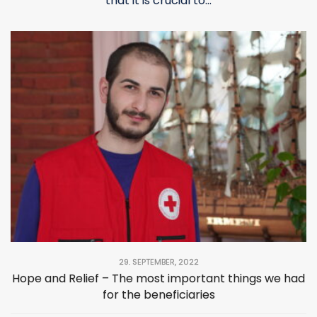
that it is crucial to...
29. SEPTEMBER, 2022
Hope and Relief – The most important things we had
for the beneficiaries