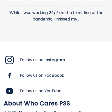
"While I was working 24/7 on the front line of the
pandemic, I missed my...
Follow us on Instagram
Follow us on Facebook
Follow us on YouTube
About Who Cares PSS