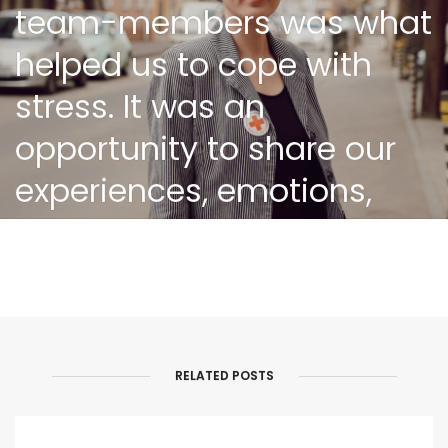
team-members was what
helped us to cope with
stress. It was an
opportunity to share our
experiences, emotions,
ask for recommendations
on difficult cases,
exchange helpful and
updated information and
RELATED POSTS
so on. This kind of
meetings and approach