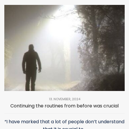
13. NOVEMBER, 2024
Continuing the routines from before was crucial
“I have marked that a lot of people don’t understand