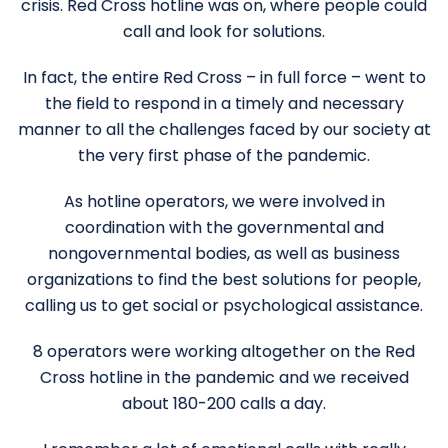
crisis. Red Cross hotline was on, where people could
call and look for solutions.
In fact, the entire Red Cross – in full force – went to
the field to respond in a timely and necessary
manner to all the challenges faced by our society at
the very first phase of the pandemic.
As hotline operators, we were involved in
coordination with the governmental and
nongovernmental bodies, as well as business
organizations to find the best solutions for people,
calling us to get social or psychological assistance.
8 operators were working altogether on the Red
Cross hotline in the pandemic and we received
about 180-200 calls a day.