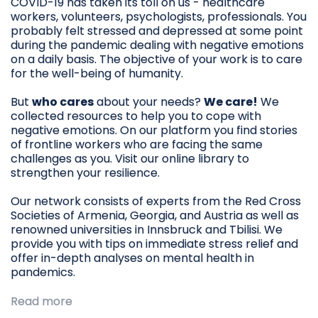
COVID-19 has taken its toll on us - healthcare
workers, volunteers, psychologists, professionals. You
probably felt stressed and depressed at some point
during the pandemic dealing with negative emotions
on a daily basis. The objective of your work is to care
for the well-being of humanity.
But
who cares
about your needs?
We care!
We
collected resources to help you to cope with
negative emotions. On our platform you find stories
of frontline workers who are facing the same
challenges as you. Visit our online library to
strengthen your resilience.
Our network consists of experts from the Red Cross
Societies of Armenia, Georgia, and Austria as well as
renowned universities in Innsbruck and Tbilisi. We
provide you with tips on immediate stress relief and
offer in-depth analyses on mental health in
pandemics.
Read more