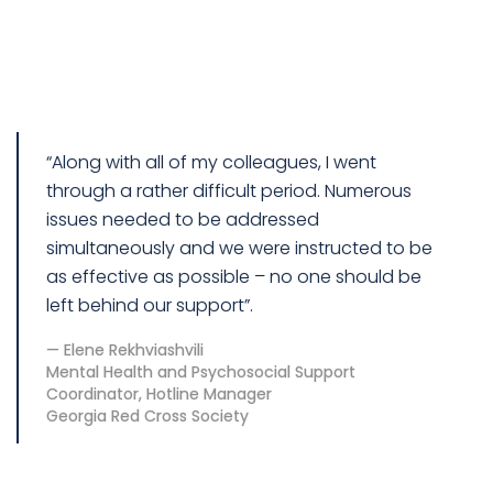
“Along with all of my colleagues, I went
through a rather difficult period. Numerous
issues needed to be addressed
simultaneously and we were instructed to be
as effective as possible – no one should be
left behind our support”.
Elene Rekhviashvili
Mental Health and Psychosocial Support
Coordinator, Hotline Manager
Georgia Red Cross Society