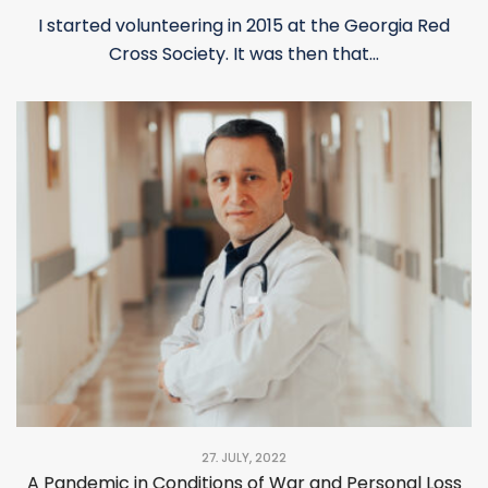
I started volunteering in 2015 at the Georgia Red
Cross Society. It was then that...
27. JULY, 2022
A Pandemic in Conditions of War and Personal Loss