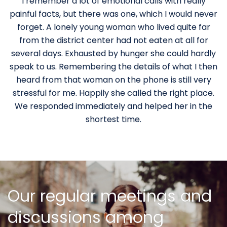
I remember a lot of emotional calls with really
painful facts, but there was one, which I would never
forget. A lonely young woman who lived quite far
from the district center had not eaten at all for
several days. Exhausted by hunger she could hardly
speak to us. Remembering the details of what I then
heard from that woman on the phone is still very
stressful for me. Happily she called the right place.
We responded immediately and helped her in the
shortest time.
Our regular meetings and
discussions among