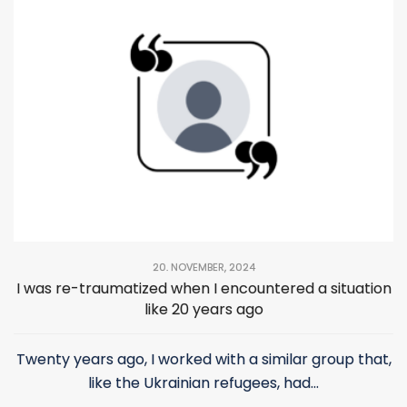
helped us a lot.
20. NOVEMBER, 2024
I was re-traumatized when I encountered a situation
like 20 years ago
Twenty years ago, I worked with a similar group that,
like the Ukrainian refugees, had...