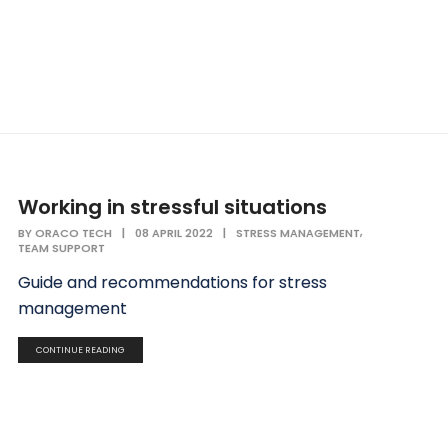
Working in stressful situations
,
BY
ORACO TECH
|
08 APRIL 2022
|
STRESS MANAGEMENT
TEAM SUPPORT
Guide and recommendations for stress
management
CONTINUE READING