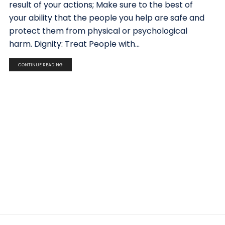
result of your actions; Make sure to the best of
your ability that the people you help are safe and
protect them from physical or psychological
harm. Dignity: Treat People with...
CONTINUE READING