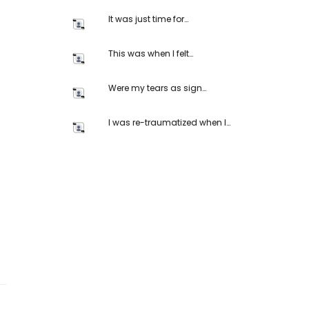
It was just time for…
This was when I felt…
Were my tears as sign…
I was re-traumatized when I…