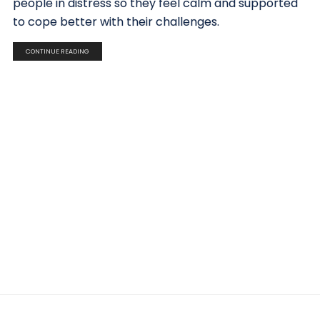
people in distress so they feel calm and supported
to cope better with their challenges.
CONTINUE READING