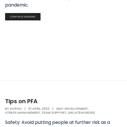
pandemic.
CONTINUE READING
Tips on PFA
,
BY
SOPHO
|
01 APRIL 2022
|
SELF-DEVELOPMENT
,
,
STRESS MANAGEMENT
TEAM SUPPORT
UNCATEGORIZED
Safety: Avoid putting people at further risk as a