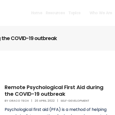
Home
Resources
Topics
Who We Are
g the COVID-19 outbreak
Remote Psychological First Aid during
the COVID-19 outbreak
BY
ORACO TECH
|
20 APRIL 2022
|
SELF-DEVELOPMENT
Psychological first aid (PFA) is a method of helping