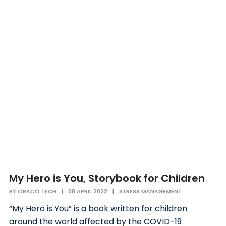
My Hero is You, Storybook for Children
BY
ORACO TECH
|
08 APRIL 2022
|
STRESS MANAGEMENT
“My Hero is You” is a book written for children
around the world affected by the COVID-19