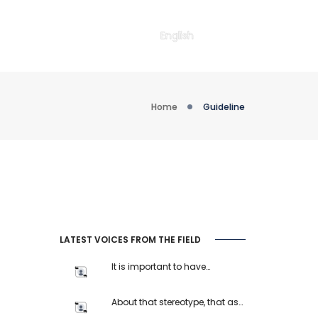
English
Home
Guideline
LATEST VOICES FROM THE FIELD
It is important to have…
About that stereotype, that as…