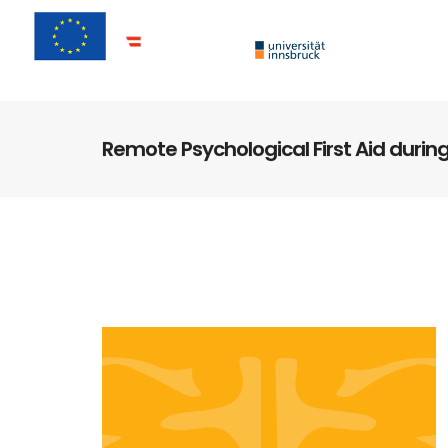
Remote Psychological First Aid durin