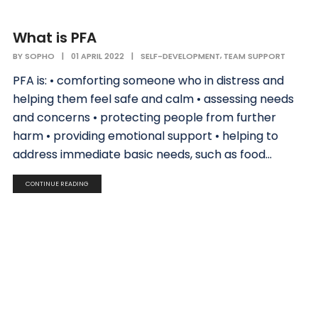
What is PFA
,
BY
SOPHO
|
01 APRIL 2022
|
SELF-DEVELOPMENT
TEAM SUPPORT
PFA is: • comforting someone who in distress and
helping them feel safe and calm • assessing needs
and concerns • protecting people from further
harm • providing emotional support • helping to
address immediate basic needs, such as food...
CONTINUE READING