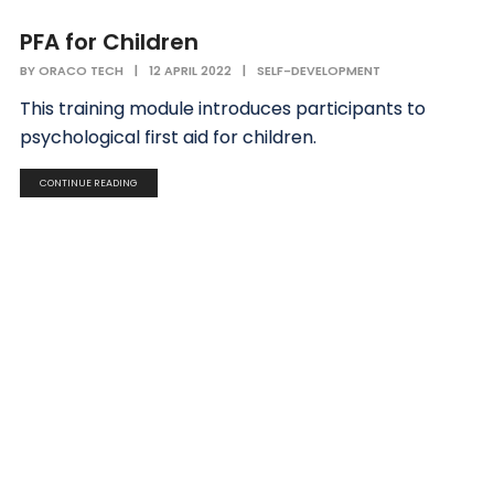
PFA for Children
BY
ORACO TECH
|
12 APRIL 2022
|
SELF-DEVELOPMENT
This training module introduces participants to
psychological first aid for children.
CONTINUE READING