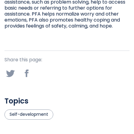
assistance, such as problem solving, help to access
basic needs or referring to further options for
assistance. PFA helps normalize worry and other
emotions, PFA also promotes healthy coping and
provides feelings of safety, calming, and hope.
Share this page:
Topics
Self-development