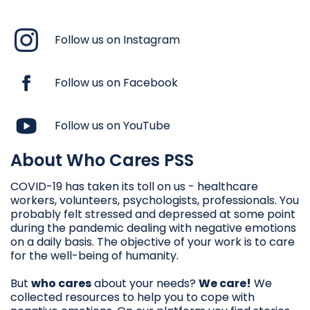
Follow us on Instagram
Follow us on Facebook
Follow us on YouTube
About Who Cares PSS
COVID-19 has taken its toll on us - healthcare
workers, volunteers, psychologists, professionals. You
probably felt stressed and depressed at some point
during the pandemic dealing with negative emotions
on a daily basis. The objective of your work is to care
for the well-being of humanity.
But
who cares
about your needs?
We care!
We
collected resources to help you to cope with