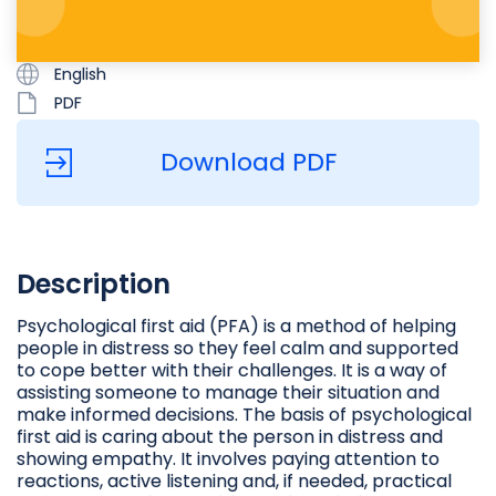
English
PDF
Download PDF
Description
Psychological first aid (PFA) is a method of helping
people in distress so they feel calm and supported
to cope better with their challenges. It is a way of
assisting someone to manage their situation and
make informed decisions. The basis of psychological
first aid is caring about the person in distress and
showing empathy. It involves paying attention to
reactions, active listening and, if needed, practical