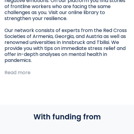
negative emotions. On our platform you find stories
of frontline workers who are facing the same
challenges as you. Visit our online library to
strengthen your resilience.
Our network consists of experts from the Red Cross
Societies of Armenia, Georgia, and Austria as well as
renowned universities in Innsbruck and Tbilisi. We
provide you with tips on immediate stress relief and
offer in-depth analyses on mental health in
pandemics.
Read more
With funding from