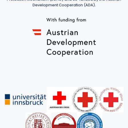
Development Cooperation (ADA).