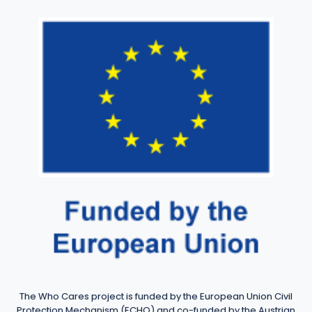
The Who Cares project is funded by the European Union Civil
Protection Mechanism (ECHO) and co-funded by the Austrian