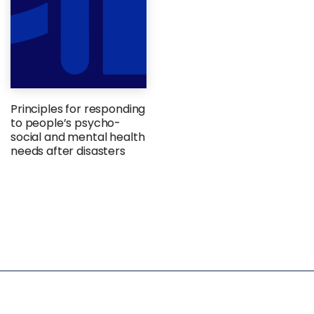
Principles for responding
to people’s psycho-
social and mental health
needs after disasters