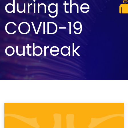
during the
COVID-19
outbreak