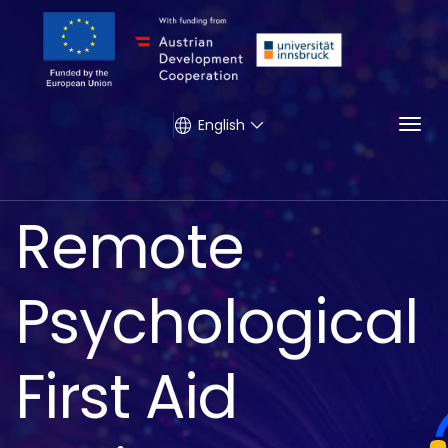
Togg
English
Remote
Psychological
First Aid