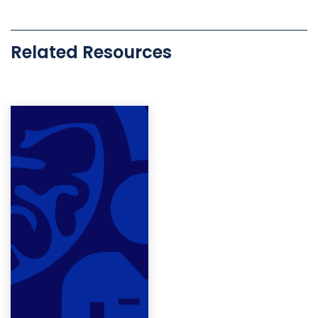
Related Resources