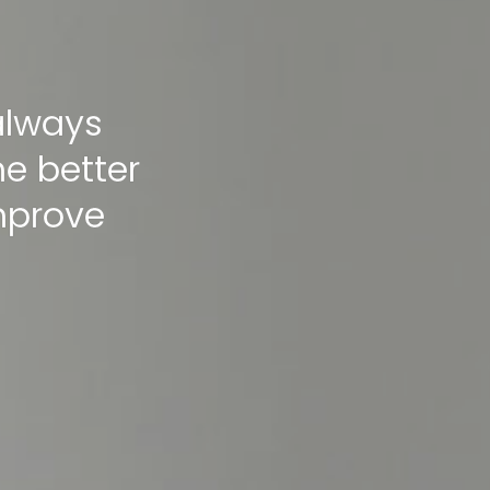
 always
me better
improve