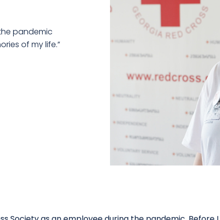
g the pandemic
ries of my life.”
ross Society as an employee during the pandemic. Before I