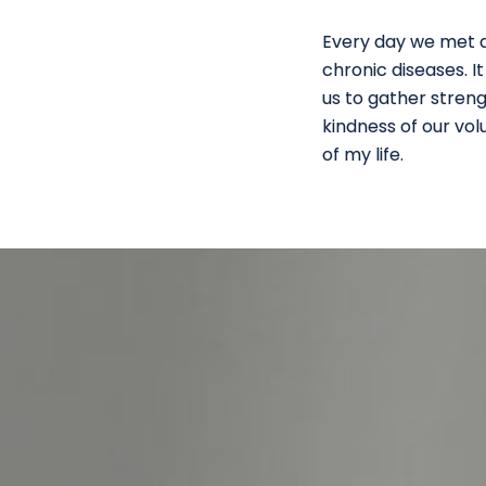
Every day we met an
chronic diseases. I
us to gather streng
kindness of our vo
of my life.