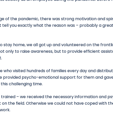
tage of the pandemic, there was strong motivation and spi
t tell you exactly what the reason was – probably a great
l to stay home, we all got up and volunteered on the frontl
ot only to raise awareness, but to provide efficient assi
.
 who visited hundreds of families every day and distribu
e provided psycho-emotional support for them and gave
this challenging time.
e trained – we received the necessary information and psy
 on the field. Otherwise we could not have coped with th
 work.