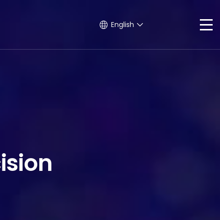
English
ision