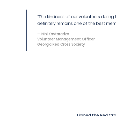
“The kindness of our volunteers durin
definitely remains one of the best memo
Nini Kavtaradze
Volunteer Management Officer
Georgia Red Cross Society
I joined the Red C