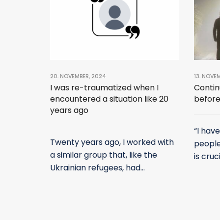
20. NOVEMBER, 2024
13. NOVE
I was re-traumatized when I
Contin
encountered a situation like 20
before
years ago
“I hav
Twenty years ago, I worked with
people
a similar group that, like the
is cruci
Ukrainian refugees, had...