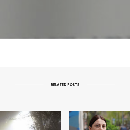
RELATED POSTS