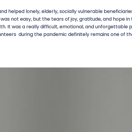
d helped lonely, elderly, socially vulnerable beneficiari
t was not easy, but the tears of joy, gratitude, and hope in
th. It was a really difficult, emotional, and unforgettable 
lunteers during the pandemic definitely remains one of 