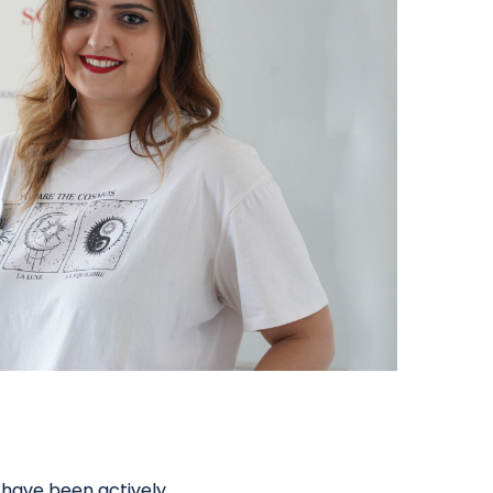
 have been actively