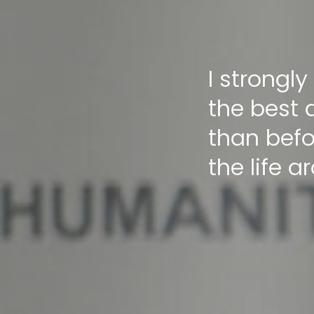
I strongly
the best 
than befo
the life a