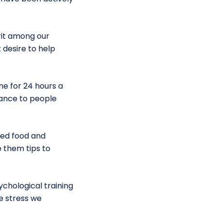
rit among our
 desire to help
ine for 24 hours a
stance to people
ted food and
 them tips to
chological training
e stress we