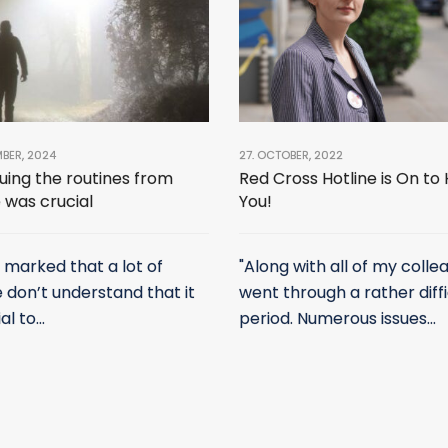
MBER, 2024
27. OCTOBER, 2022
uing the routines from
Red Cross Hotline is On to
 was crucial
You!
e marked that a lot of
"Along with all of my collea
 don’t understand that it
went through a rather diffi
al to...
period. Numerous issues...