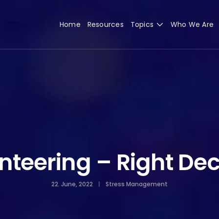
Home
Resources
Topics
Who We Are
nteering – Right Dec
22. June, 2022
Stress Management