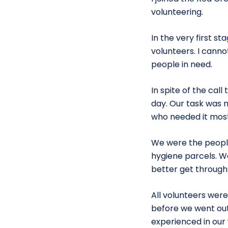
volunteering.
In the very first s
volunteers. I canno
people in need.
In spite of the cal
day. Our task was n
who needed it most
We were the people
hygiene parcels. W
better get through 
All volunteers wer
before we went out
experienced in our