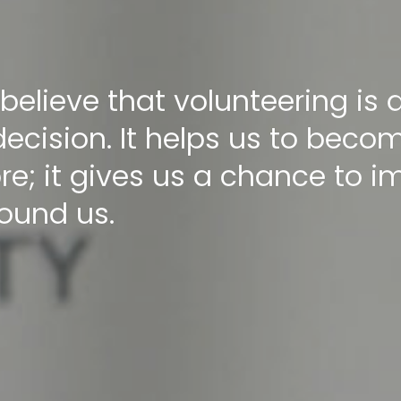
 believe that volunteering is
decision. It helps us to beco
re; it gives us a chance to 
round us.