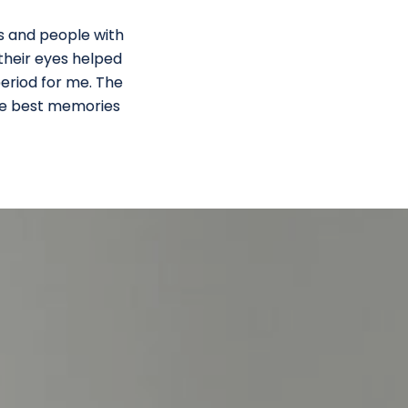
es and people with
 their eyes helped
period for me. The
the best memories