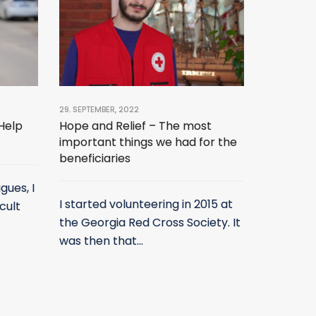
29. SEPTEMBER, 2022
 Help
Hope and Relief – The most
important things we had for the
beneficiaries
gues, I
I started volunteering in 2015 at
cult
the Georgia Red Cross Society. It
was then that...