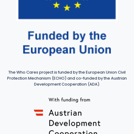
The Who Cares project is funded by the European Union Civil
Protection Mechanism (ECHO) and co-funded by the Austrian
Development Cooperation (ADA).