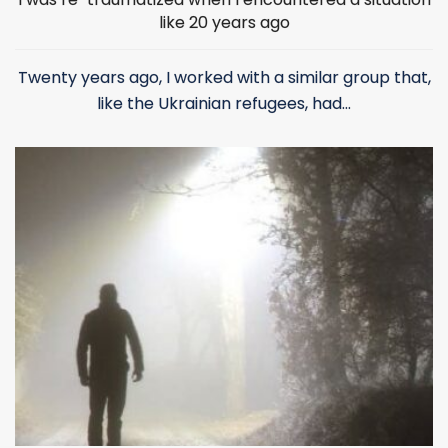
like 20 years ago
Twenty years ago, I worked with a similar group that,
like the Ukrainian refugees, had...