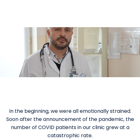
In the beginning, we were all emotionally strained.
Soon after the announcement of the pandemic, the
number of COVID patients in our clinic grew at a
catastrophic rate.