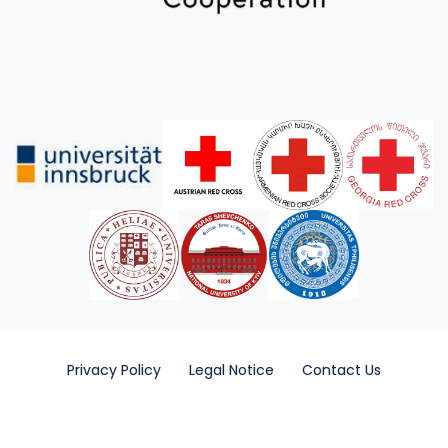
Privacy Policy
Legal Notice
Contact Us