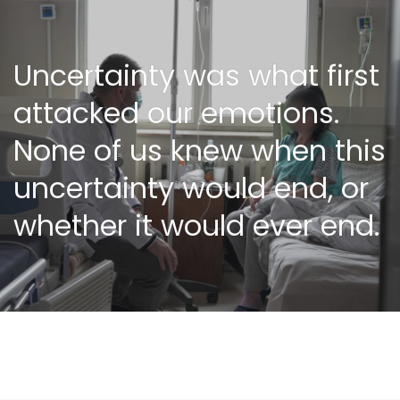
Uncertainty was what first
attacked our emotions.
None of us knew when this
uncertainty would end, or
whether it would ever end.