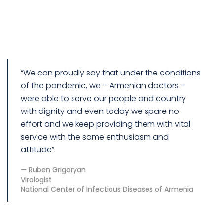
“We can proudly say that under the conditions
of the pandemic, we – Armenian doctors –
were able to serve our people and country
with dignity and even today we spare no
effort and we keep providing them with vital
service with the same enthusiasm and
attitude”.
Ruben Grigoryan
Virologist
National Center of Infectious Diseases of Armenia