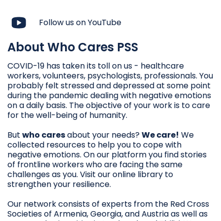
Follow us on YouTube
About Who Cares PSS
COVID-19 has taken its toll on us - healthcare
workers, volunteers, psychologists, professionals. You
probably felt stressed and depressed at some point
during the pandemic dealing with negative emotions
on a daily basis. The objective of your work is to care
for the well-being of humanity.
But
who cares
about your needs?
We care!
We
collected resources to help you to cope with
negative emotions. On our platform you find stories
of frontline workers who are facing the same
challenges as you. Visit our online library to
strengthen your resilience.
Our network consists of experts from the Red Cross
Societies of Armenia, Georgia, and Austria as well as