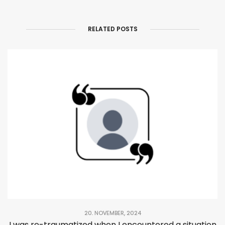
RELATED POSTS
20. NOVEMBER, 2024
I was re-traumatized when I encountered a situation