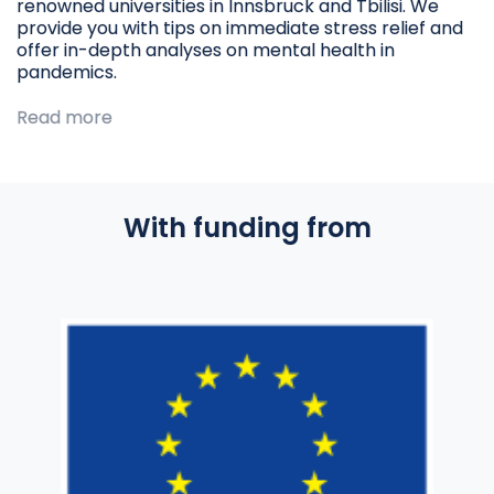
renowned universities in Innsbruck and Tbilisi. We
provide you with tips on immediate stress relief and
offer in-depth analyses on mental health in
pandemics.
Read more
With funding from