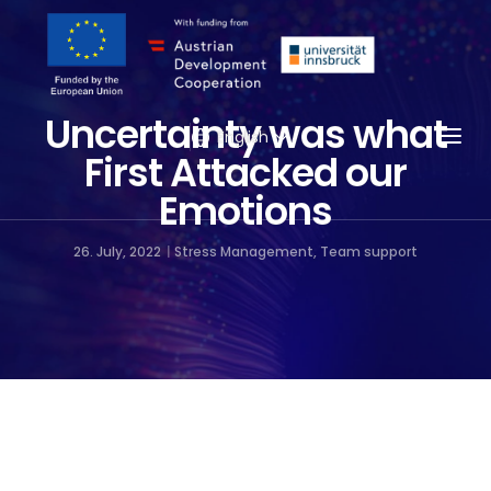
Uncertainty was what
Togg
English
First Attacked our
Emotions
26. July, 2022
Stress Management
,
Team support