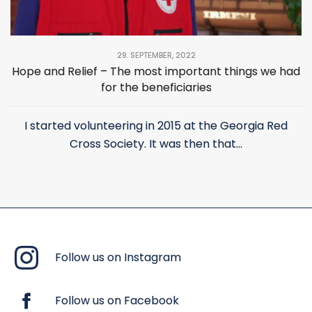
29. SEPTEMBER, 2022
Hope and Relief – The most important things we had
for the beneficiaries
I started volunteering in 2015 at the Georgia Red
Cross Society. It was then that...
Follow us on Instagram
Follow us on Facebook