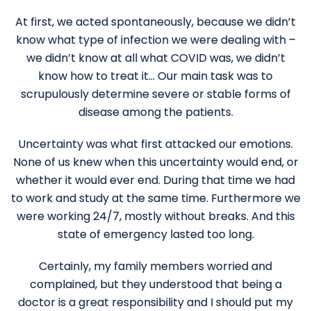
At first, we acted spontaneously, because we didn’t
know what type of infection we were dealing with –
we didn’t know at all what COVID was, we didn’t
know how to treat it… Our main task was to
scrupulously determine severe or stable forms of
disease among the patients.
Uncertainty was what first attacked our emotions.
None of us knew when this uncertainty would end, or
whether it would ever end. During that time we had
to work and study at the same time. Furthermore we
were working 24/7, mostly without breaks. And this
state of emergency lasted too long.
Certainly, my family members worried and
complained, but they understood that being a
doctor is a great responsibility and I should put my