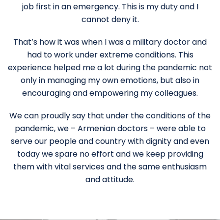
job first in an emergency. This is my duty and I
cannot deny it.
That’s how it was when I was a military doctor and
had to work under extreme conditions. This
experience helped me a lot during the pandemic not
only in managing my own emotions, but also in
encouraging and empowering my colleagues.
We can proudly say that under the conditions of the
pandemic, we – Armenian doctors – were able to
serve our people and country with dignity and even
today we spare no effort and we keep providing
them with vital services and the same enthusiasm
and attitude.