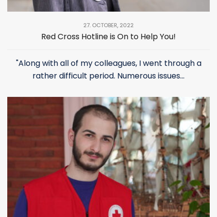
27. OCTOBER, 2022
Red Cross Hotline is On to Help You!
"Along with all of my colleagues, I went through a
rather difficult period. Numerous issues...