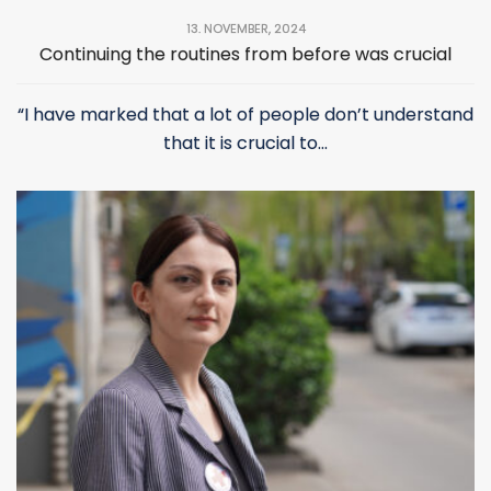
13. NOVEMBER, 2024
Continuing the routines from before was crucial
“I have marked that a lot of people don’t understand
that it is crucial to...