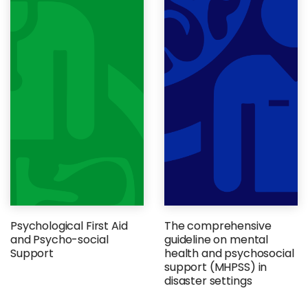
Psychological First Aid
The comprehensive
and Psycho-social
guideline on mental
Support
health and psychosocial
support (MHPSS) in
disaster settings