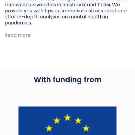
renowned universities in Innsbruck and Tbilisi. We
provide you with tips on immediate stress relief and
offer in-depth analyses on mental health in
pandemics.
Read more
With funding from