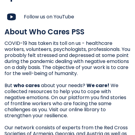
Follow us on YouTube
About Who Cares PSS
COVID-19 has taken its toll on us - healthcare
workers, volunteers, psychologists, professionals. You
probably felt stressed and depressed at some point
during the pandemic dealing with negative emotions
on a daily basis. The objective of your work is to care
for the well-being of humanity.
But
who cares
about your needs?
We care!
We
collected resources to help you to cope with
negative emotions. On our platform you find stories
of frontline workers who are facing the same
challenges as you. Visit our online library to
strengthen your resilience.
Our network consists of experts from the Red Cross
Societies of Armenia, Georgia, and Austria as well as