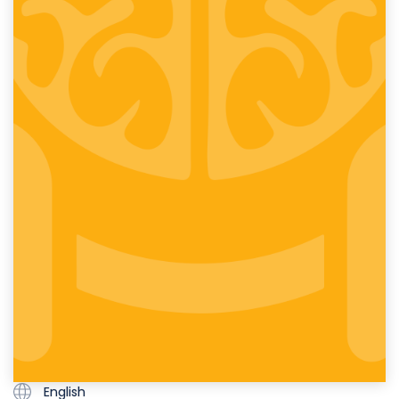
English