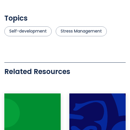
Topics
Self-development
Stress Management
Related Resources