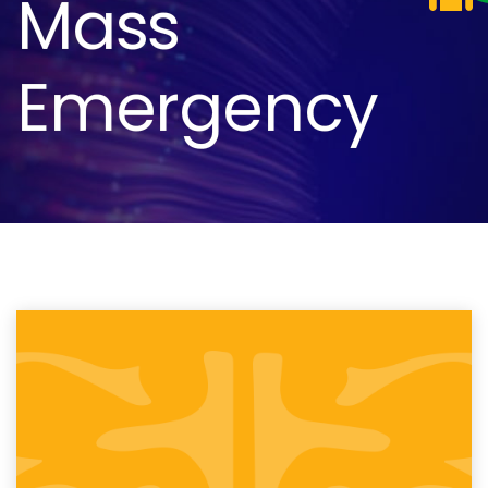
Mass
Emergency