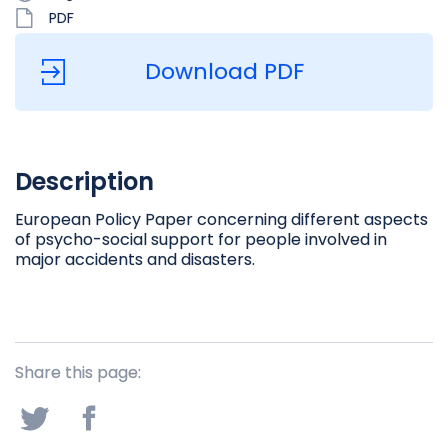
PDF
Download PDF
Description
European Policy Paper concerning different aspects
of psycho-social support for people involved in
major accidents and disasters.
Share this page: