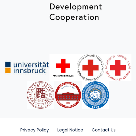
Privacy Policy
Legal Notice
Contact Us