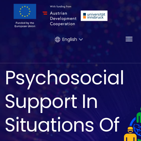
Togg
English
Psychosocial
Support In
Situations Of