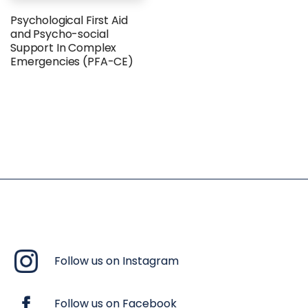
Psychological First Aid
and Psycho-social
Support In Complex
Emergencies (PFA-CE)
Follow us on Instagram
Follow us on Facebook