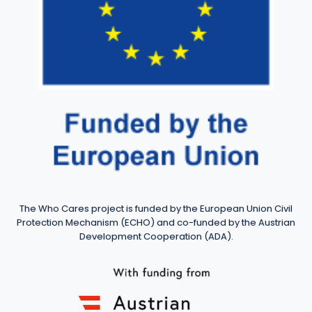
The Who Cares project is funded by the European Union Civil
Protection Mechanism (ECHO) and co-funded by the Austrian
Development Cooperation (ADA).