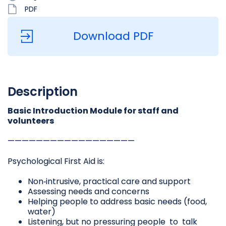
PDF
Download PDF
Description
Basic Introduction Module for staff and
volunteers
——————————————————
Psychological First Aid is:
Non‐intrusive, practical care and support
Assessing needs and concerns
Helping people to address basic needs (food,
water)
Listening, but no pressuring people to talk