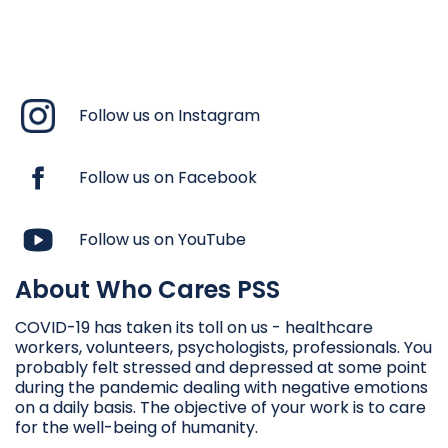
Follow us on Instagram
Follow us on Facebook
Follow us on YouTube
About Who Cares PSS
COVID-19 has taken its toll on us - healthcare
workers, volunteers, psychologists, professionals. You
probably felt stressed and depressed at some point
during the pandemic dealing with negative emotions
on a daily basis. The objective of your work is to care
for the well-being of humanity.