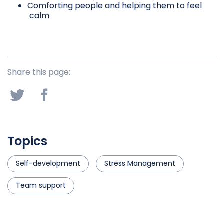
Comforting people and helping them to feel
calm
Share this page:
Topics
Self-development
Stress Management
Team support