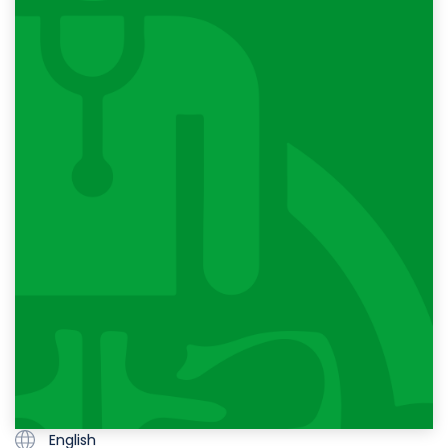
English