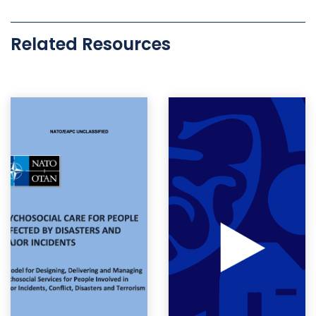
Related Resources