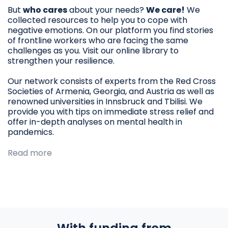
But
who cares
about your needs?
We care!
We
collected resources to help you to cope with
negative emotions. On our platform you find stories
of frontline workers who are facing the same
challenges as you. Visit our online library to
strengthen your resilience.
Our network consists of experts from the Red Cross
Societies of Armenia, Georgia, and Austria as well as
renowned universities in Innsbruck and Tbilisi. We
provide you with tips on immediate stress relief and
offer in-depth analyses on mental health in
pandemics.
Read more