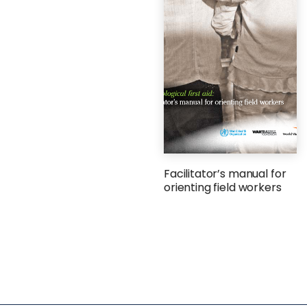
Facilitator’s manual for
orienting field workers