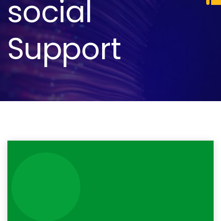
social
Support