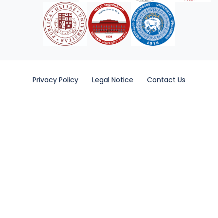
Privacy Policy
Legal Notice
Contact Us