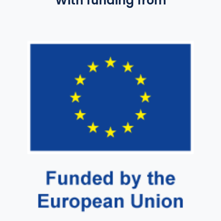
With funding from