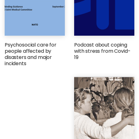
Psychosocial care for
Podcast about coping
people affected by
with stress from Covid-
disasters and major
19
incidents