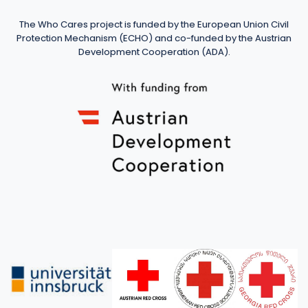
The Who Cares project is funded by the European Union Civil
Protection Mechanism (ECHO) and co-funded by the Austrian
Development Cooperation (ADA).