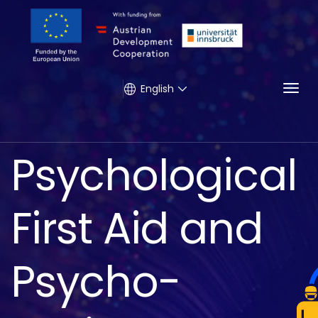
Togg
English
Psychological
First Aid and
Psycho-