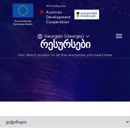
Togg
Georgian (Georgia)
რესურსები
Get direct access to all the resources you need here