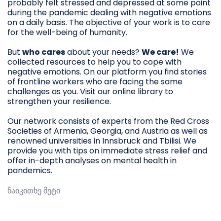
probably felt stressed and depressed at some point
during the pandemic dealing with negative emotions
on a daily basis. The objective of your work is to care
for the well-being of humanity.
But
who cares
about your needs?
We care!
We
collected resources to help you to cope with
negative emotions. On our platform you find stories
of frontline workers who are facing the same
challenges as you. Visit our online library to
strengthen your resilience.
Our network consists of experts from the Red Cross
Societies of Armenia, Georgia, and Austria as well as
renowned universities in Innsbruck and Tbilisi. We
provide you with tips on immediate stress relief and
offer in-depth analyses on mental health in
pandemics.
წაიკითხე მეტი