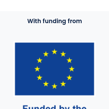
With funding from