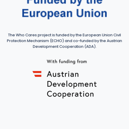
The Who Cares project is funded by the European Union Civil
Protection Mechanism (ECHO) and co-funded by the Austrian
Development Cooperation (ADA).