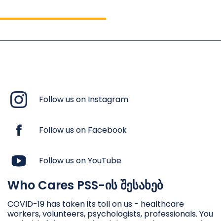
Follow us on Instagram
Follow us on Facebook
Follow us on YouTube
Who Cares PSS-ის შესახებ
ფსიქოლოგიური პირველი
დახმარება ვაქცინის
COVID-19 has taken its toll on us - healthcare
workers, volunteers, psychologists, professionals. You
მიუღებლობის დროს