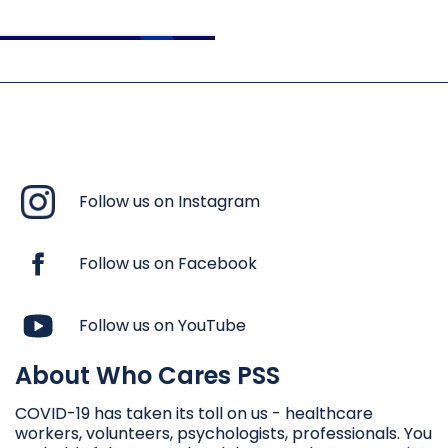
Follow us on Instagram
Follow us on Facebook
Follow us on YouTube
About Who Cares PSS
ՀՈԳԵԲԱՆԱԿԱՆ ԱՌԱՋԻՆ
ՕԳՆՈՒԹՅՈՒՆԸ
COVID-19 has taken its toll on us - healthcare
workers, volunteers, psychologists, professionals. You