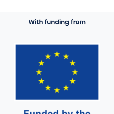
With funding from