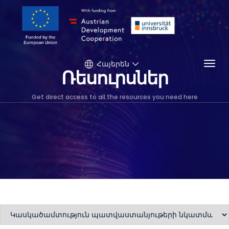
Togg
Հայերեն
Ռեսուրսներ
Get direct access to all the resources you need here