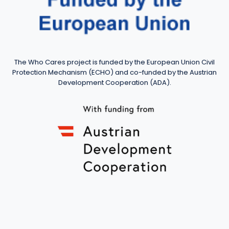
The Who Cares project is funded by the European Union Civil
Protection Mechanism (ECHO) and co-funded by the Austrian
Development Cooperation (ADA).