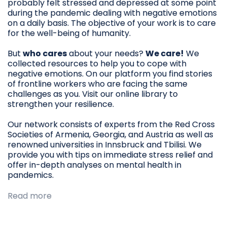
probably felt stressed and depressed at some point
during the pandemic dealing with negative emotions
on a daily basis. The objective of your work is to care
for the well-being of humanity.
But
who cares
about your needs?
We care!
We
collected resources to help you to cope with
negative emotions. On our platform you find stories
of frontline workers who are facing the same
challenges as you. Visit our online library to
strengthen your resilience.
Our network consists of experts from the Red Cross
Societies of Armenia, Georgia, and Austria as well as
renowned universities in Innsbruck and Tbilisi. We
provide you with tips on immediate stress relief and
offer in-depth analyses on mental health in
pandemics.
Read more