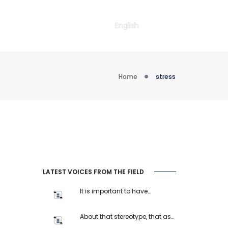
English
Home
stress
LATEST VOICES FROM THE FIELD
It is important to have…
About that stereotype, that as…