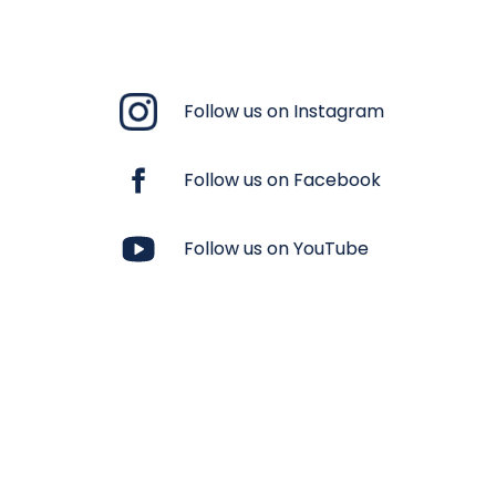
Follow us on Instagram
Follow us on Facebook
Follow us on YouTube