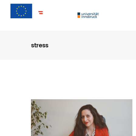
stress