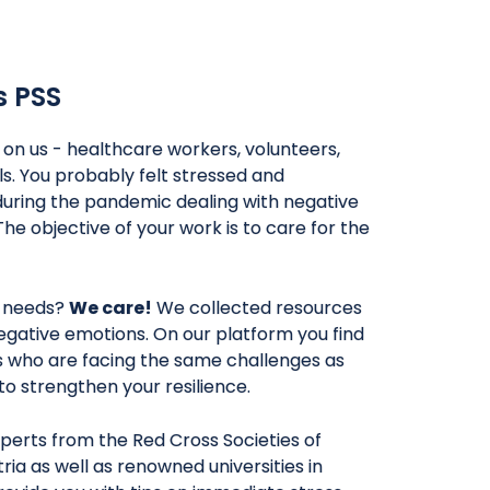
s PSS
l on us - healthcare workers, volunteers,
ls. You probably felt stressed and
uring the pandemic dealing with negative
The objective of your work is to care for the
 needs?
We care!
We collected resources
egative emotions. On our platform you find
rs who are facing the same challenges as
y to strengthen your resilience.
perts from the Red Cross Societies of
ria as well as renowned universities in