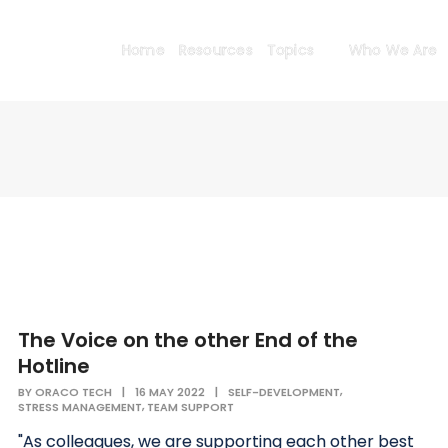
Home
Resources
Topics
Who We Are
The Voice on the other End of the
Hotline
,
BY
ORACO TECH
|
16 MAY 2022
|
SELF-DEVELOPMENT
,
STRESS MANAGEMENT
TEAM SUPPORT
"As colleagues, we are supporting each other best