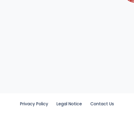
Privacy Policy
Legal Notice
Contact Us