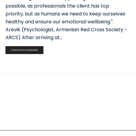
possible, as professionals the client has top
priority, but as humans we need to keep ourselves
healthy and ensure our emotional wellbeing.".
Arevik (Psychologist, Armenian Red Cross Society -
ARCS) After arriving at...
CONTINUE READING