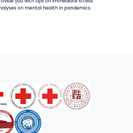
provide you with tips on immediate stress
analyses on mental health in pandemics.