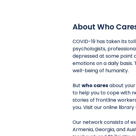
About Who Care
COVID-19 has taken its tol
psychologists, professiona
depressed at some point d
emotions on a daily basis. 
well-being of humanity.
But
who cares
about your
to help you to cope with n
stories of frontline worke
you. Visit our online librar
Our network consists of ex
Armenia, Georgia, and Aust