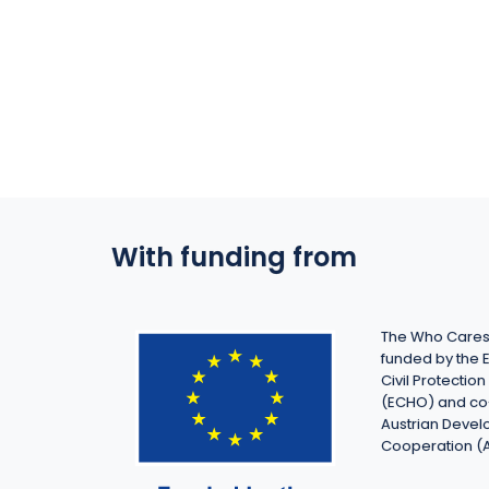
With funding from
The Who Cares 
funded by the 
Civil Protecti
(ECHO) and co
Austrian Deve
Cooperation (