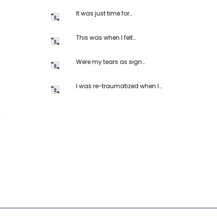
It was just time for…
This was when I felt…
Were my tears as sign…
I was re-traumatized when I…