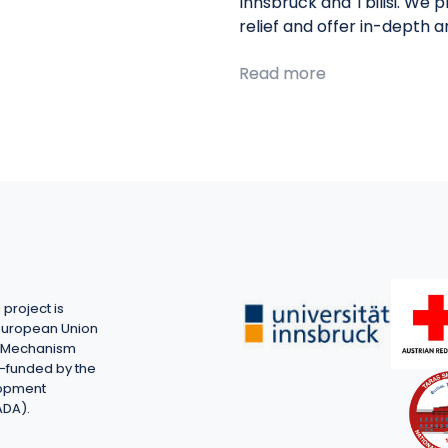
Innsbruck and Tbilisi. We 
relief and offer in-depth 
Read more
project is
European Union
on Mechanism
-funded by the
lopment
ADA).