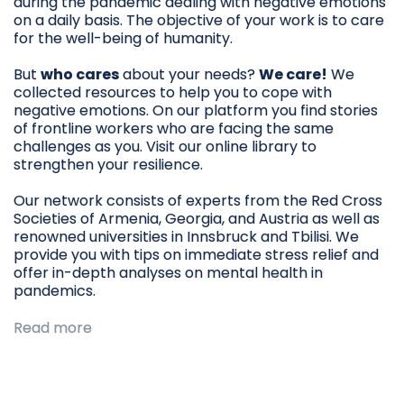
during the pandemic dealing with negative emotions
on a daily basis. The objective of your work is to care
for the well-being of humanity.
But
who cares
about your needs?
We care!
We
collected resources to help you to cope with
negative emotions. On our platform you find stories
of frontline workers who are facing the same
challenges as you. Visit our online library to
strengthen your resilience.
Our network consists of experts from the Red Cross
Societies of Armenia, Georgia, and Austria as well as
renowned universities in Innsbruck and Tbilisi. We
provide you with tips on immediate stress relief and
offer in-depth analyses on mental health in
pandemics.
Read more