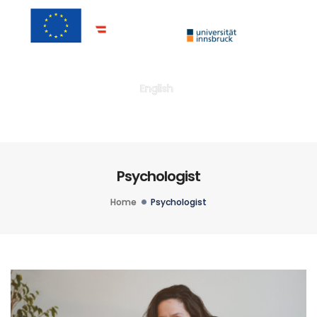
Togg
English
Psychologist
Home
Psychologist