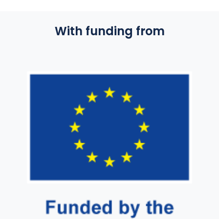
With funding from