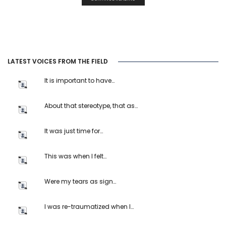
LATEST VOICES FROM THE FIELD
It is important to have…
About that stereotype, that as…
It was just time for…
This was when I felt…
Were my tears as sign…
I was re-traumatized when I…