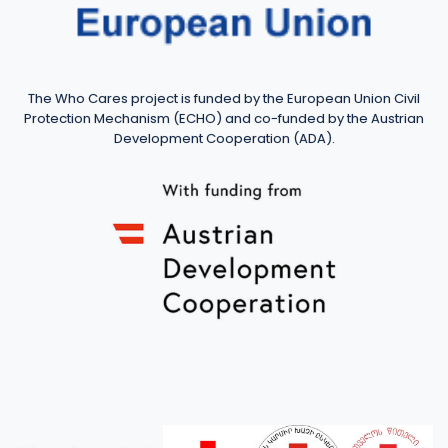
The Who Cares project is funded by the European Union Civil
Protection Mechanism (ECHO) and co-funded by the Austrian
Development Cooperation (ADA).