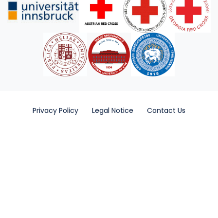
Privacy Policy
Legal Notice
Contact Us