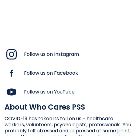
Follow us on Instagram
Follow us on Facebook
Follow us on YouTube
About Who Cares PSS
COVID-19 has taken its toll on us - healthcare
workers, volunteers, psychologists, professionals. You
probably felt stressed and depressed at some point