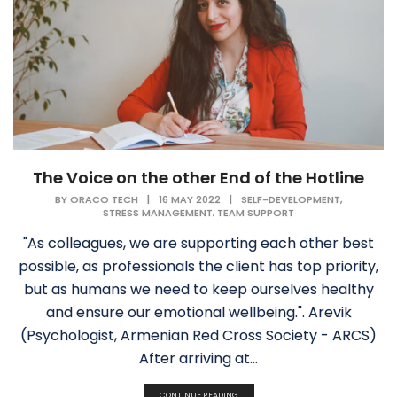
The Voice on the other End of the Hotline
,
BY
ORACO TECH
|
16 MAY 2022
|
SELF-DEVELOPMENT
,
STRESS MANAGEMENT
TEAM SUPPORT
"As colleagues, we are supporting each other best
possible, as professionals the client has top priority,
but as humans we need to keep ourselves healthy
and ensure our emotional wellbeing.". Arevik
(Psychologist, Armenian Red Cross Society - ARCS)
After arriving at...
CONTINUE READING