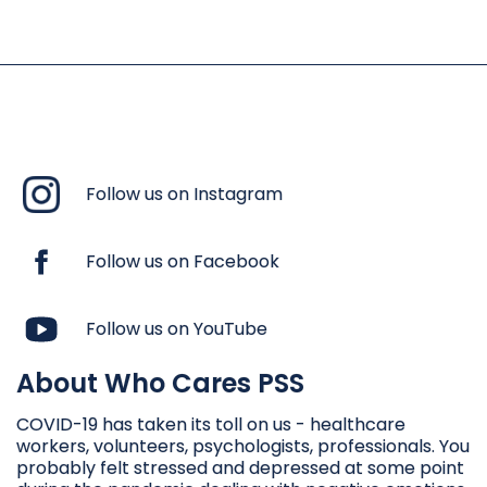
Follow us on Instagram
Follow us on Facebook
Follow us on YouTube
About Who Cares PSS
COVID-19 has taken its toll on us - healthcare
workers, volunteers, psychologists, professionals. You
probably felt stressed and depressed at some point