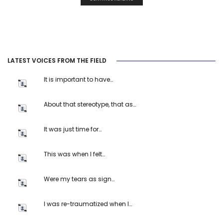
LATEST VOICES FROM THE FIELD
It is important to have…
About that stereotype, that as…
It was just time for…
This was when I felt…
Were my tears as sign…
I was re-traumatized when I…