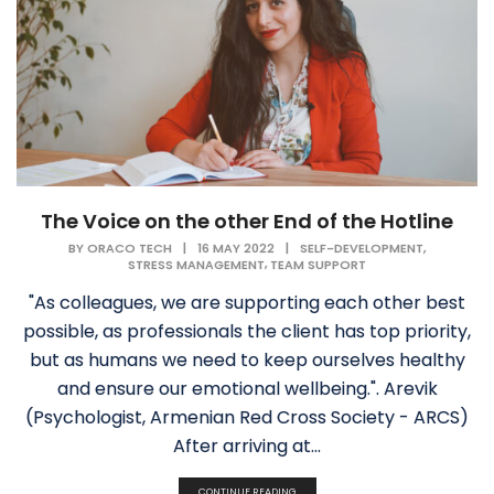
The Voice on the other End of the Hotline
,
BY
ORACO TECH
|
16 MAY 2022
|
SELF-DEVELOPMENT
,
STRESS MANAGEMENT
TEAM SUPPORT
"As colleagues, we are supporting each other best
possible, as professionals the client has top priority,
but as humans we need to keep ourselves healthy
and ensure our emotional wellbeing.". Arevik
(Psychologist, Armenian Red Cross Society - ARCS)
After arriving at...
CONTINUE READING