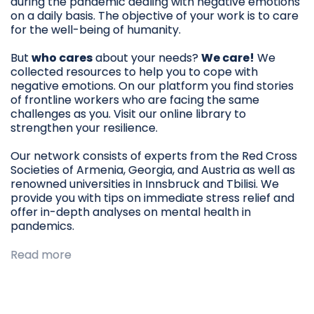
during the pandemic dealing with negative emotions
on a daily basis. The objective of your work is to care
for the well-being of humanity.
But
who cares
about your needs?
We care!
We
collected resources to help you to cope with
negative emotions. On our platform you find stories
of frontline workers who are facing the same
challenges as you. Visit our online library to
strengthen your resilience.
Our network consists of experts from the Red Cross
Societies of Armenia, Georgia, and Austria as well as
renowned universities in Innsbruck and Tbilisi. We
provide you with tips on immediate stress relief and
offer in-depth analyses on mental health in
pandemics.
Read more