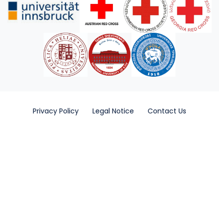
Privacy Policy
Legal Notice
Contact Us