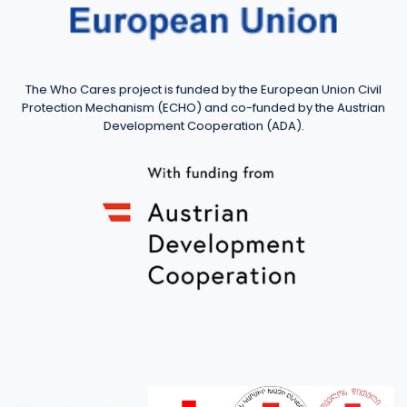
The Who Cares project is funded by the European Union Civil
Protection Mechanism (ECHO) and co-funded by the Austrian
Development Cooperation (ADA).