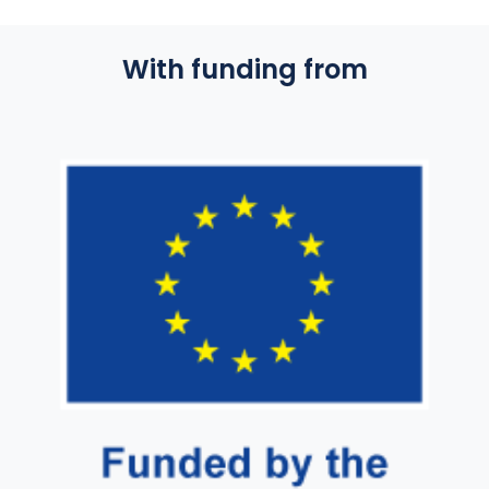
With funding from