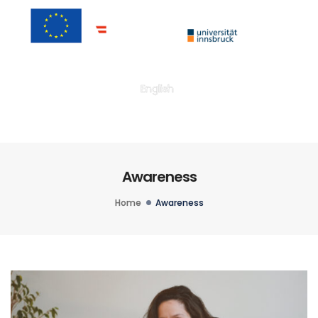
Togg
English
Awareness
Home
Awareness