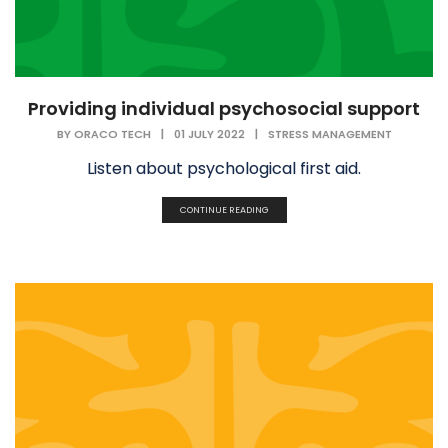
Providing individual psychosocial support
BY
ORACO TECH
|
01 JULY 2022
|
STRESS MANAGEMENT
Listen about psychological first aid.
CONTINUE READING