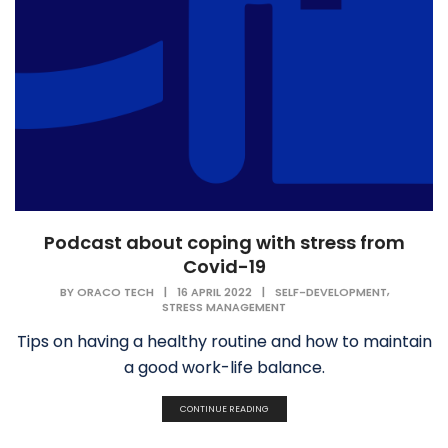
Podcast about coping with stress from
Covid-19
,
BY
ORACO TECH
|
16 APRIL 2022
|
SELF-DEVELOPMENT
STRESS MANAGEMENT
Tips on having a healthy routine and how to maintain
a good work-life balance.
CONTINUE READING