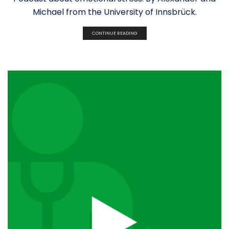
Michael from the University of Innsbrück.
CONTINUE READING