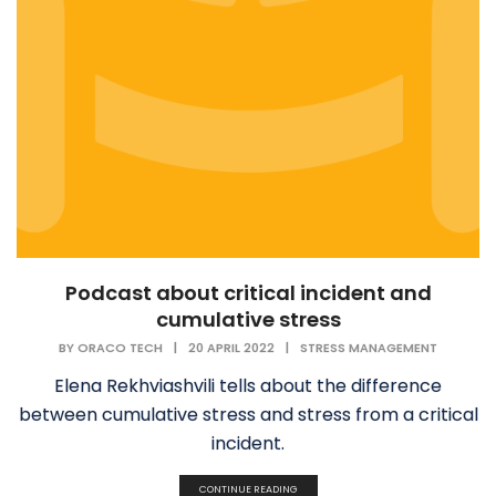
Podcast about critical incident and
cumulative stress
BY
ORACO TECH
|
20 APRIL 2022
|
STRESS MANAGEMENT
Elena Rekhviashvili tells about the difference
between cumulative stress and stress from a critical
incident.
CONTINUE READING