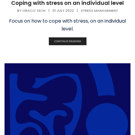
Coping with stress on an individual level
BY
ORACO TECH
|
01 JULY 2022
|
STRESS MANAGEMENT
Focus on how to cope with stress, on an individual
level.
CONTINUE READING