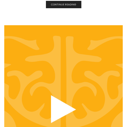
CONTINUE READING