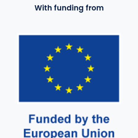
With funding from