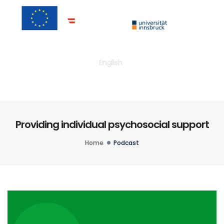
Togg
English
Providing individual psychosocial support
Home
Podcast