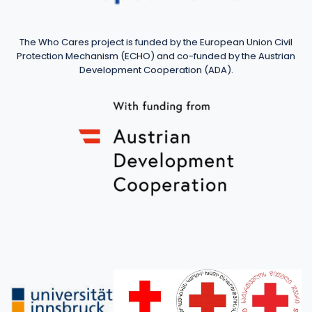
The Who Cares project is funded by the European Union Civil
Protection Mechanism (ECHO) and co-funded by the Austrian
Development Cooperation (ADA).