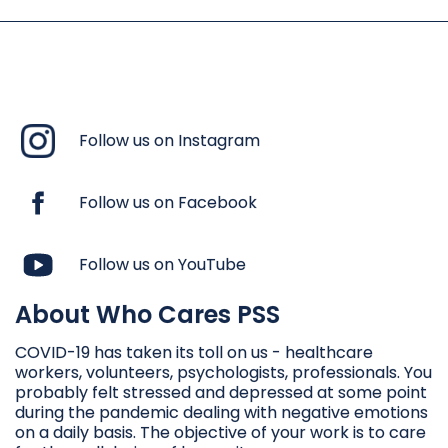
Follow us on Instagram
Follow us on Facebook
Follow us on YouTube
About Who Cares PSS
COVID-19 has taken its toll on us - healthcare
workers, volunteers, psychologists, professionals. You
probably felt stressed and depressed at some point
during the pandemic dealing with negative emotions
on a daily basis. The objective of your work is to care