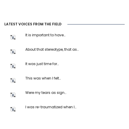
LATEST VOICES FROM THE FIELD
It is important to have…
About that stereotype, that as…
It was just time for…
This was when I felt…
Were my tears as sign…
I was re-traumatized when I…