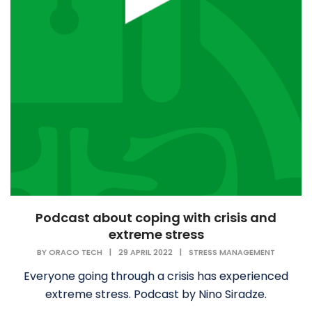
Podcast about coping with crisis and
extreme stress
BY
ORACO TECH
|
29 APRIL 2022
|
STRESS MANAGEMENT
Everyone going through a crisis has experienced
extreme stress. Podcast by Nino Siradze.