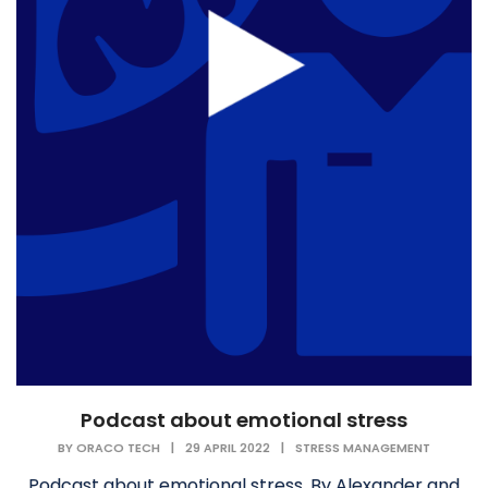
Podcast about emotional stress
BY
ORACO TECH
|
29 APRIL 2022
|
STRESS MANAGEMENT
Podcast about emotional stress. By Alexander and