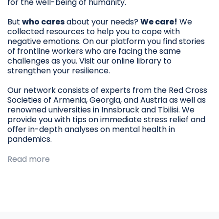
for the well-being of humanity.
But
who cares
about your needs?
We care!
We
collected resources to help you to cope with
negative emotions. On our platform you find stories
of frontline workers who are facing the same
challenges as you. Visit our online library to
strengthen your resilience.
Our network consists of experts from the Red Cross
Societies of Armenia, Georgia, and Austria as well as
renowned universities in Innsbruck and Tbilisi. We
provide you with tips on immediate stress relief and
offer in-depth analyses on mental health in
pandemics.
Read more