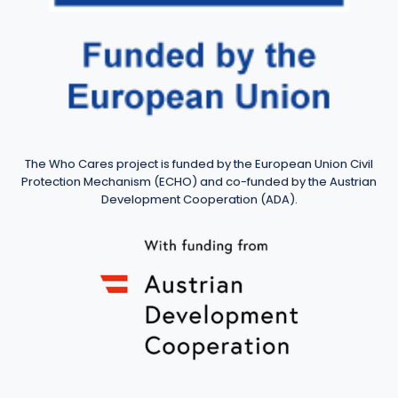
The Who Cares project is funded by the European Union Civil
Protection Mechanism (ECHO) and co-funded by the Austrian
Development Cooperation (ADA).