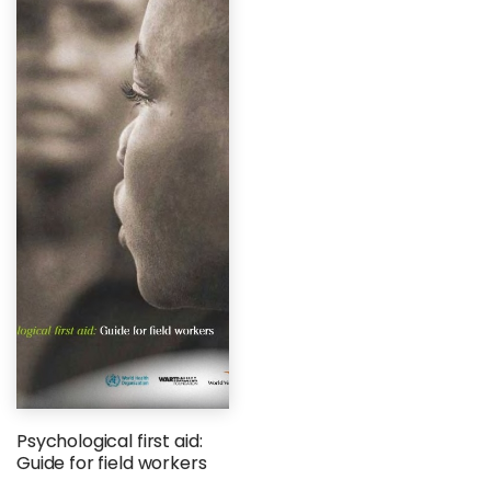
Psychological first aid:
Guide for field workers