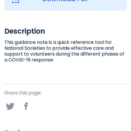
Description
This guidance note is a quick reference tool for
National Societies to provide effective care and
support to volunteers during the different phases of
a COVID-19 response
Share this page: