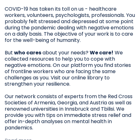
COVID-19 has taken its toll on us - healthcare
workers, volunteers, psychologists, professionals. You
probably felt stressed and depressed at some point
during the pandemic dealing with negative emotions
on a daily basis. The objective of your work is to care
for the well-being of humanity.
But
who cares
about your needs?
We care!
We
collected resources to help you to cope with
negative emotions. On our platform you find stories
of frontline workers who are facing the same
challenges as you. Visit our online library to
strengthen your resilience.
Our network consists of experts from the Red Cross
Societies of Armenia, Georgia, and Austria as well as
renowned universities in Innsbruck and Tbilisi. We
provide you with tips on immediate stress relief and
offer in-depth analyses on mental health in
pandemics.