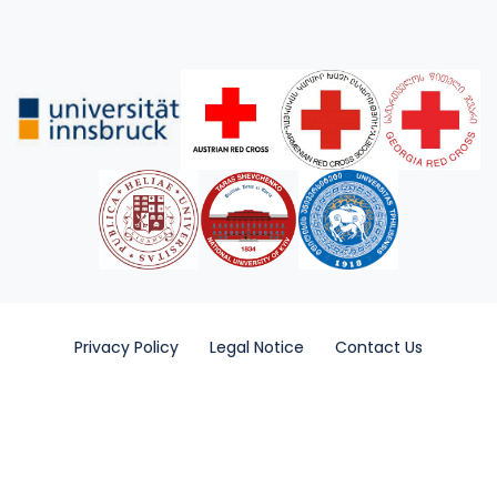
Privacy Policy
Legal Notice
Contact Us