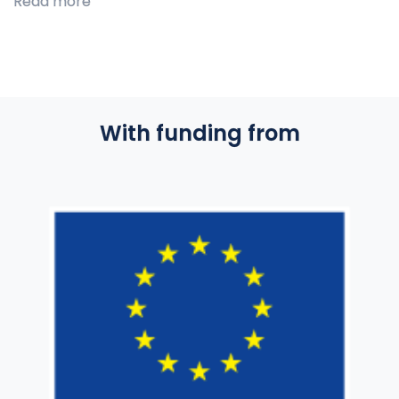
Read more
With funding from