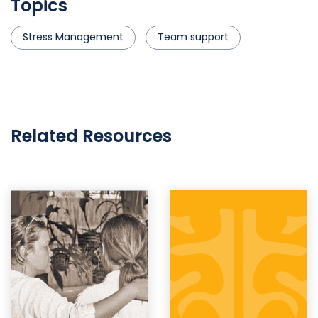
Topics
Stress Management
Team support
Related Resources