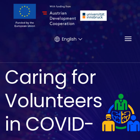
Togg
English
Caring for
Volunteers
in COVID-