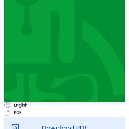
English
PDF
Download PDF