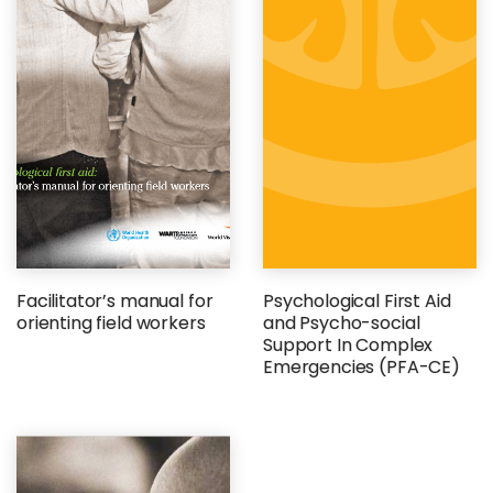
Facilitator’s manual for
Psychological First Aid
orienting field workers
and Psycho-social
Support In Complex
Emergencies (PFA-CE)