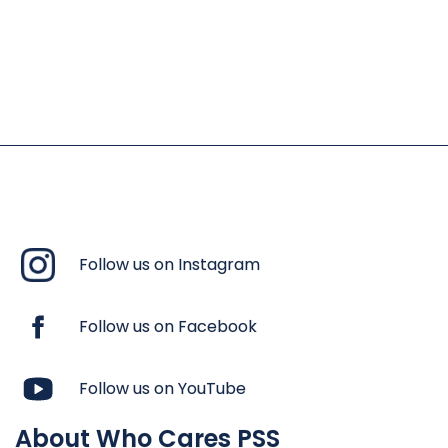
Follow us on Instagram
Follow us on Facebook
Follow us on YouTube
About Who Cares PSS