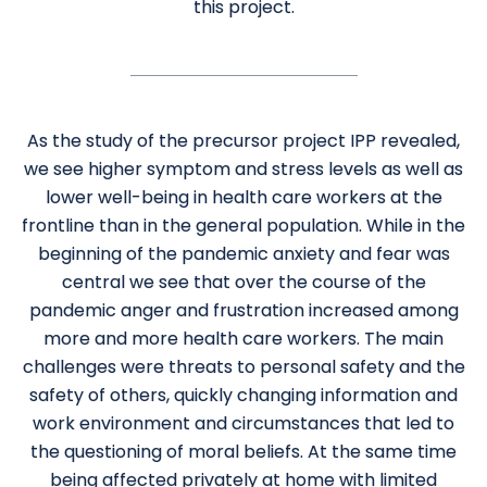
this project.
As the study of the precursor project IPP revealed,
we see higher symptom and stress levels as well as
lower well-being in health care workers at the
frontline than in the general population. While in the
beginning of the pandemic anxiety and fear was
central we see that over the course of the
pandemic anger and frustration increased among
more and more health care workers. The main
challenges were threats to personal safety and the
safety of others, quickly changing information and
work environment and circumstances that led to
the questioning of moral beliefs. At the same time
being affected privately at home with limited