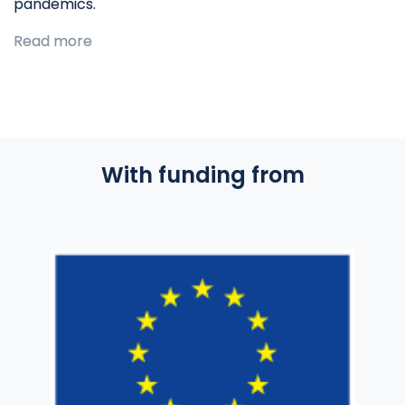
pandemics.
Read more
With funding from