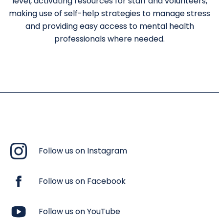
level, activating resources for staff and volunteers,
making use of self-help strategies to manage stress
and providing easy access to mental health
professionals where needed.
Follow us on Instagram
Follow us on Facebook
Follow us on YouTube