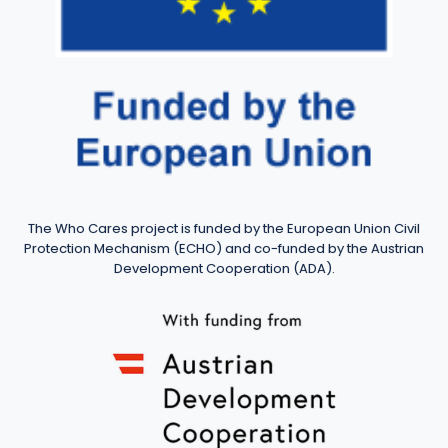
The Who Cares project is funded by the European Union Civil
Protection Mechanism (ECHO) and co-funded by the Austrian
Development Cooperation (ADA).