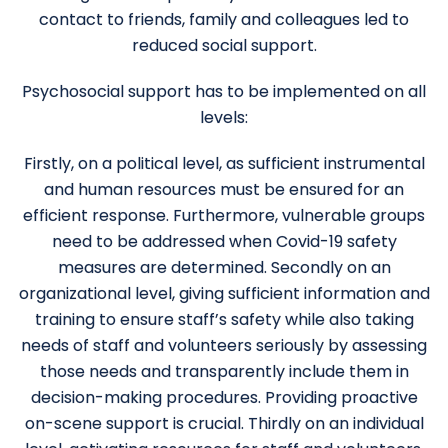
contact to friends, family and colleagues led to
reduced social support.
Psychosocial support has to be implemented on all
levels:
Firstly, on a political level, as sufficient instrumental
and human resources must be ensured for an
efficient response. Furthermore, vulnerable groups
need to be addressed when Covid-19 safety
measures are determined. Secondly on an
organizational level, giving sufficient information and
training to ensure staff’s safety while also taking
needs of staff and volunteers seriously by assessing
those needs and transparently include them in
decision-making procedures. Providing proactive
on-scene support is crucial. Thirdly on an individual