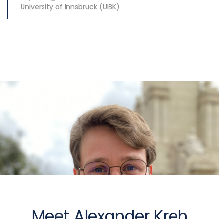
University of Innsbruck (UIBK)
Meet Alexander Kreh