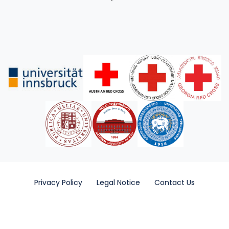
Privacy Policy
Legal Notice
Contact Us