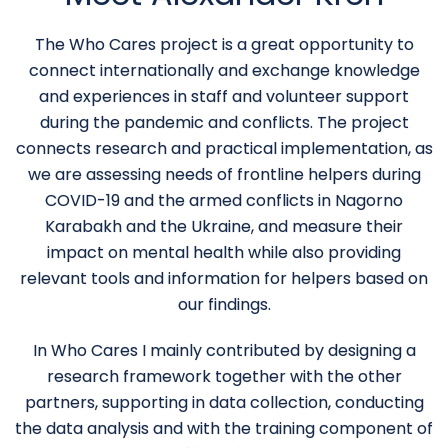
The Who Cares project is a great opportunity to
connect internationally and exchange knowledge
and experiences in staff and volunteer support
during the pandemic and conflicts. The project
connects research and practical implementation, as
we are assessing needs of frontline helpers during
COVID-19 and the armed conflicts in Nagorno
Karabakh and the Ukraine, and measure their
impact on mental health while also providing
relevant tools and information for helpers based on
our findings.
In Who Cares I mainly contributed by designing a
research framework together with the other
partners, supporting in data collection, conducting
the data analysis and with the training component of