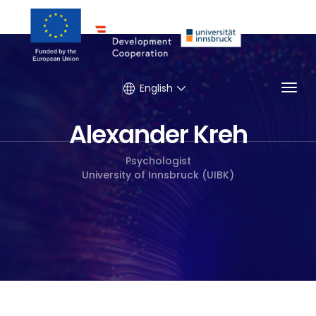
Togg
English
Alexander Kreh
Psychologist
University of Innsbruck (UIBK)