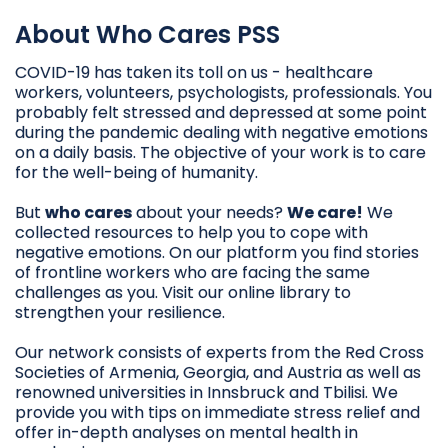
About Who Cares PSS
COVID-19 has taken its toll on us - healthcare
workers, volunteers, psychologists, professionals. You
probably felt stressed and depressed at some point
during the pandemic dealing with negative emotions
on a daily basis. The objective of your work is to care
for the well-being of humanity.
But
who cares
about your needs?
We care!
We
collected resources to help you to cope with
negative emotions. On our platform you find stories
of frontline workers who are facing the same
challenges as you. Visit our online library to
strengthen your resilience.
Our network consists of experts from the Red Cross
Societies of Armenia, Georgia, and Austria as well as
renowned universities in Innsbruck and Tbilisi. We
provide you with tips on immediate stress relief and
offer in-depth analyses on mental health in