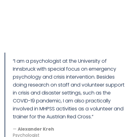
“I am a psychologist at the University of
Innsbruck with special focus on emergency
psychology and crisis intervention. Besides
doing research on staff and volunteer support
in crisis and disaster settings, such as the
COVID-19 pandemic, I am also practically
involved in MHPSS activities as a volunteer and
trainer for the Austrian Red Cross.”
Alexander Kreh
Psychologist