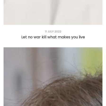
11 JULY 2022
Let no war kill what makes you live