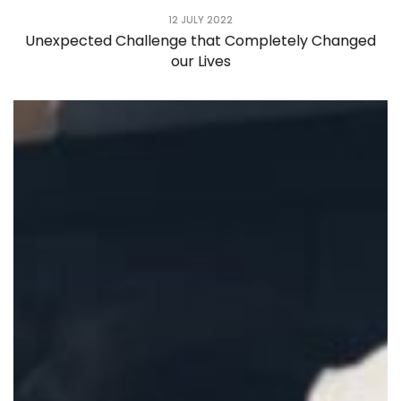
12 JULY 2022
Unexpected Challenge that Completely Changed
our Lives