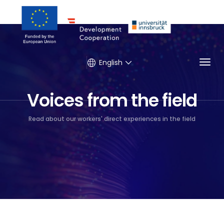
Togg
English
Voices from the field
Read about our workers' direct experiences in the field