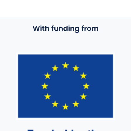
With funding from