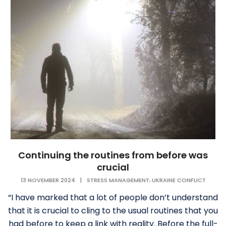
Continuing the routines from before was
crucial
,
13 NOVEMBER 2024
|
STRESS MANAGEMENT
UKRAINE CONFLICT
“I have marked that a lot of people don’t understand
that it is crucial to cling to the usual routines that you
had before to keep a link with reality. Before the full-