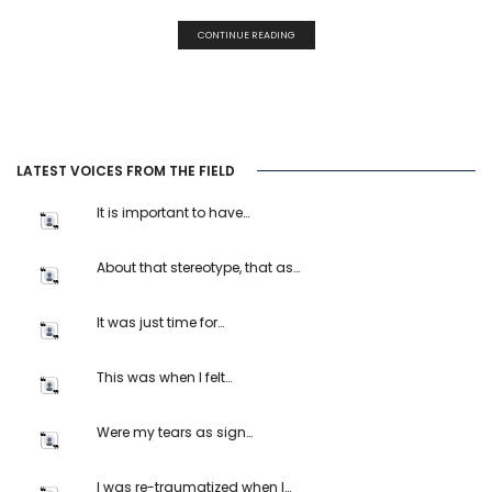
CONTINUE READING
LATEST VOICES FROM THE FIELD
It is important to have…
About that stereotype, that as…
It was just time for…
This was when I felt…
Were my tears as sign…
I was re-traumatized when I…