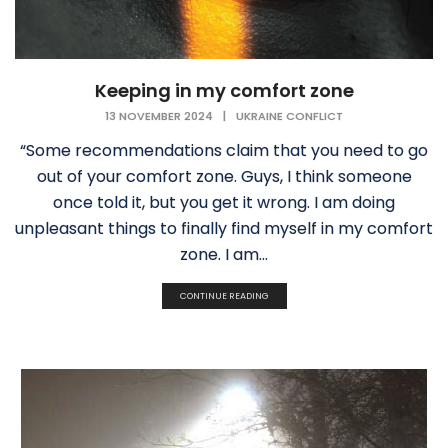
Keeping in my comfort zone
13 NOVEMBER 2024
|
UKRAINE CONFLICT
“Some recommendations claim that you need to go
out of your comfort zone. Guys, I think someone
once told it, but you get it wrong. I am doing
unpleasant things to finally find myself in my comfort
zone. I am...
CONTINUE READING