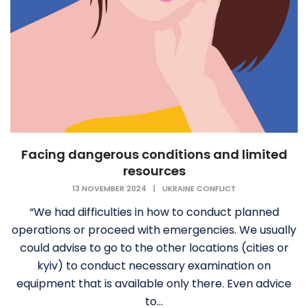
Facing dangerous conditions and limited
resources
13 NOVEMBER 2024
|
UKRAINE CONFLICT
“We had difficulties in how to conduct planned
operations or proceed with emergencies. We usually
could advise to go to the other locations (cities or
kyiv) to conduct necessary examination on
equipment that is available only there. Even advice
to...