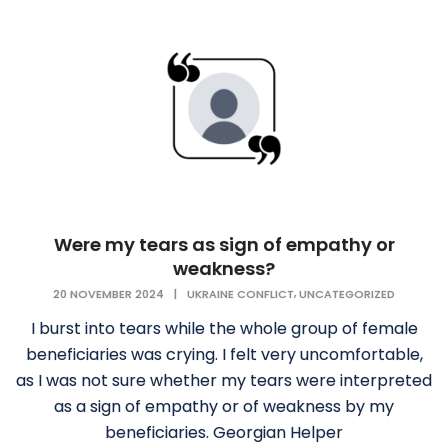
Were my tears as sign of empathy or
weakness?
,
20 NOVEMBER 2024
|
UKRAINE CONFLICT
UNCATEGORIZED
I burst into tears while the whole group of female
beneficiaries was crying. I felt very uncomfortable,
as I was not sure whether my tears were interpreted
as a sign of empathy or of weakness by my
beneficiaries. Georgian Helper