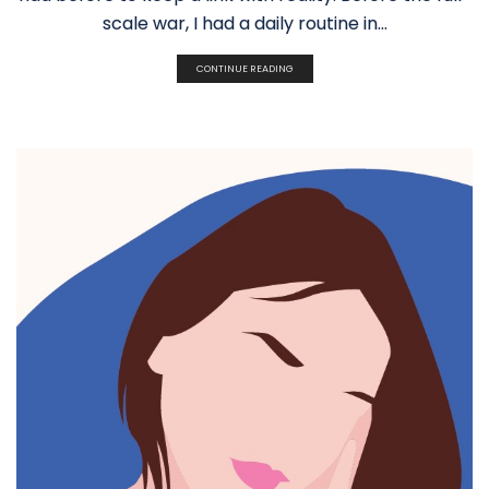
scale war, I had a daily routine in...
CONTINUE READING