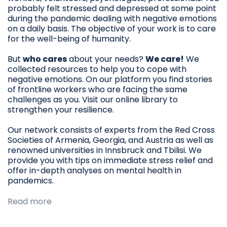
probably felt stressed and depressed at some point
during the pandemic dealing with negative emotions
on a daily basis. The objective of your work is to care
for the well-being of humanity.
But
who cares
about your needs?
We care!
We
collected resources to help you to cope with
negative emotions. On our platform you find stories
of frontline workers who are facing the same
challenges as you. Visit our online library to
strengthen your resilience.
Our network consists of experts from the Red Cross
Societies of Armenia, Georgia, and Austria as well as
renowned universities in Innsbruck and Tbilisi. We
provide you with tips on immediate stress relief and
offer in-depth analyses on mental health in
pandemics.
Read more