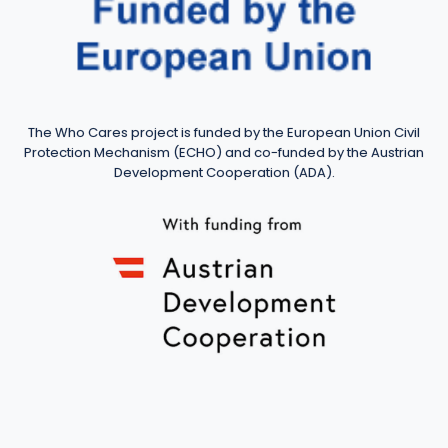
The Who Cares project is funded by the European Union Civil
Protection Mechanism (ECHO) and co-funded by the Austrian
Development Cooperation (ADA).