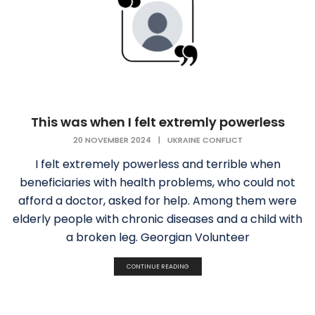
This was when I felt extremly powerless
20 NOVEMBER 2024
|
UKRAINE CONFLICT
I felt extremely powerless and terrible when
beneficiaries with health problems, who could not
afford a doctor, asked for help. Among them were
elderly people with chronic diseases and a child with
a broken leg. Georgian Volunteer
CONTINUE READING