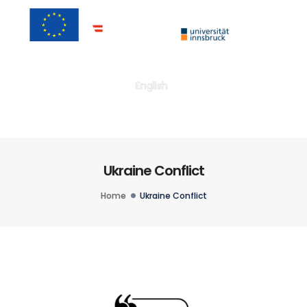
Togg
English
Ukraine Conflict
Home
Ukraine Conflict