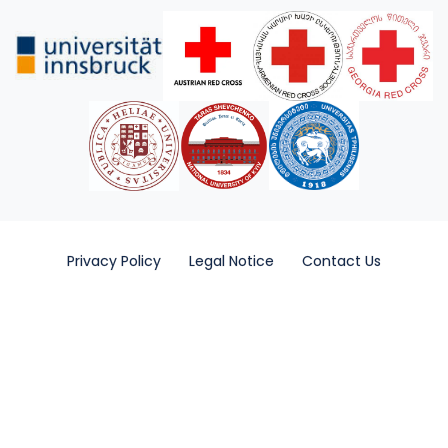
Privacy Policy
Legal Notice
Contact Us