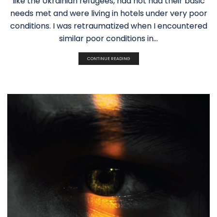
like the Ukrainian refugees, had not had their basic
needs met and were living in hotels under very poor
conditions. I was retraumatized when I encountered
similar poor conditions in...
CONTINUE READING