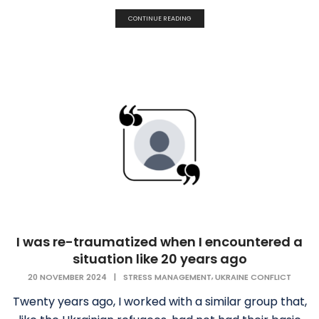
CONTINUE READING
I was re-traumatized when I encountered a
situation like 20 years ago
,
20 NOVEMBER 2024
|
STRESS MANAGEMENT
UKRAINE CONFLICT
Twenty years ago, I worked with a similar group that,