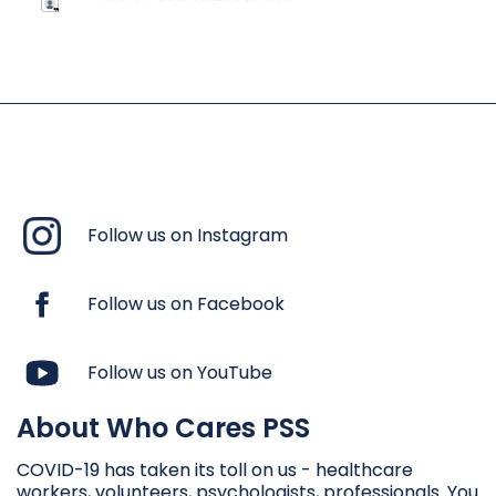
Follow us on Instagram
Follow us on Facebook
Follow us on YouTube
About Who Cares PSS
COVID-19 has taken its toll on us - healthcare
workers, volunteers, psychologists, professionals. You