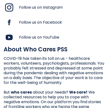
Follow us on Instagram
Follow us on Facebook
Follow us on YouTube
About Who Cares PSS
COVID-19 has taken its toll on us - healthcare
workers, volunteers, psychologists, professionals. You
probably felt stressed and depressed at some point
during the pandemic dealing with negative emotions
on a daily basis. The objective of your work is to care
for the well-being of humanity.
But
who cares
about your needs?
We care!
We
collected resources to help you to cope with
negative emotions. On our platform you find stories
of frontline workers who are facing the same