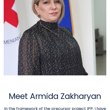
Meet Armida Zakharyan
In the framework of the precursor project IPP, I have