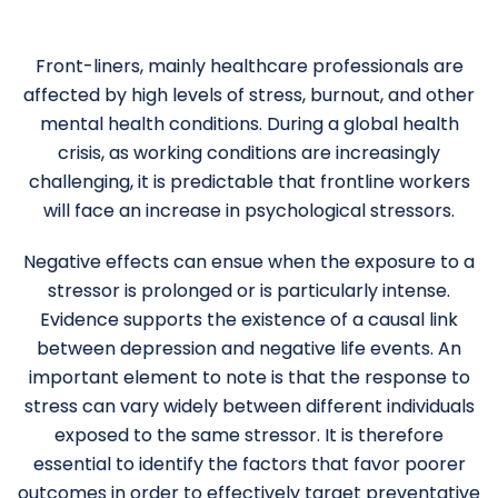
Front-liners, mainly healthcare professionals are
affected by high levels of stress, burnout, and other
mental health conditions. During a global health
crisis, as working conditions are increasingly
challenging, it is predictable that frontline workers
will face an increase in psychological stressors.
Negative effects can ensue when the exposure to a
stressor is prolonged or is particularly intense.
Evidence supports the existence of a causal link
between depression and negative life events. An
important element to note is that the response to
stress can vary widely between different individuals
exposed to the same stressor. It is therefore
essential to identify the factors that favor poorer
outcomes in order to effectively target preventative