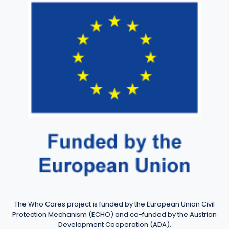
The Who Cares project is funded by the European Union Civil
Protection Mechanism (ECHO) and co-funded by the Austrian
Development Cooperation (ADA).