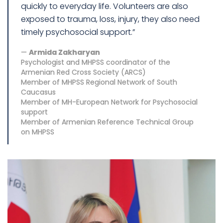
quickly to everyday life. Volunteers are also
exposed to trauma, loss, injury, they also need
timely psychosocial support.”
Armida Zakharyan
Psychologist and MHPSS coordinator of the
Armenian Red Cross Society (ARCS)
Member of MHPSS Regional Network of South
Caucasus
Member of MH-European Network for Psychosocial
support
Member of Armenian Reference Technical Group
on MHPSS