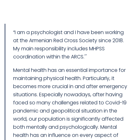
“I am a psychologist and I have been working
at the Armenian Red Cross Society since 2018.
My main responsibility includes MHPSS
coordination within the ARCS.՛՛
Mental health has an essential importance for
maintaining physical health. Particularly, it
becomes more crucial in and after emergency
situations. Especially nowadays, after having
faced so many challenges related to Covid-19
pandemic and geopolitical situation in the
world, our population is significantly affected
both mentally and psychologically. Mental
health has an influence on every aspect of