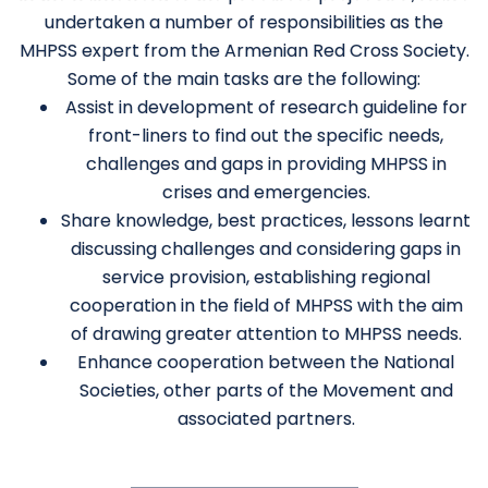
undertaken a number of responsibilities as the
MHPSS expert from the Armenian Red Cross Society.
Some of the main tasks are the following:
Assist in development of research guideline for
front-liners to find out the specific needs,
challenges and gaps in providing MHPSS in
crises and emergencies.
Share knowledge, best practices, lessons learnt
discussing challenges and considering gaps in
service provision, establishing regional
cooperation in the field of MHPSS with the aim
of drawing greater attention to MHPSS needs.
Enhance cooperation between the National
Societies, other parts of the Movement and
associated partners.