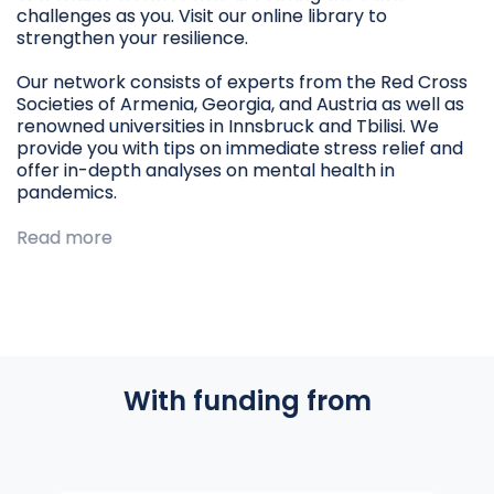
challenges as you. Visit our online library to
strengthen your resilience.
Our network consists of experts from the Red Cross
Societies of Armenia, Georgia, and Austria as well as
renowned universities in Innsbruck and Tbilisi. We
provide you with tips on immediate stress relief and
offer in-depth analyses on mental health in
pandemics.
Read more
With funding from