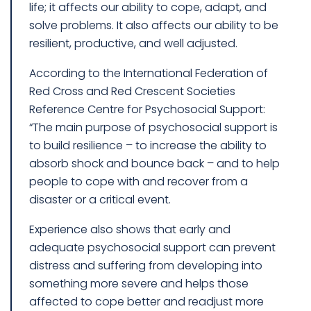
life; it affects our ability to cope, adapt, and
solve problems. It also affects our ability to be
resilient, productive, and well adjusted.
According to the International Federation of
Red Cross and Red Crescent Societies
Reference Centre for Psychosocial Support:
“The main purpose of psychosocial support is
to build resilience – to increase the ability to
absorb shock and bounce back – and to help
people to cope with and recover from a
disaster or a critical event.
Experience also shows that early and
adequate psychosocial support can prevent
distress and suffering from developing into
something more severe and helps those
affected to cope better and readjust more