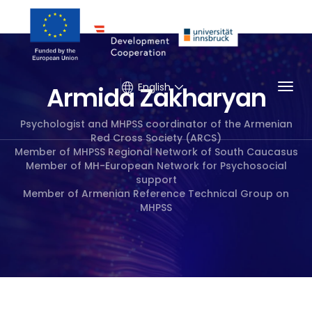
Togg
English
Armida Zakharyan
Psychologist and MHPSS coordinator of the Armenian
Red Cross Society (ARCS)
Member of MHPSS Regional Network of South Caucasus
Member of MH-European Network for Psychosocial
support
Member of Armenian Reference Technical Group on
MHPSS