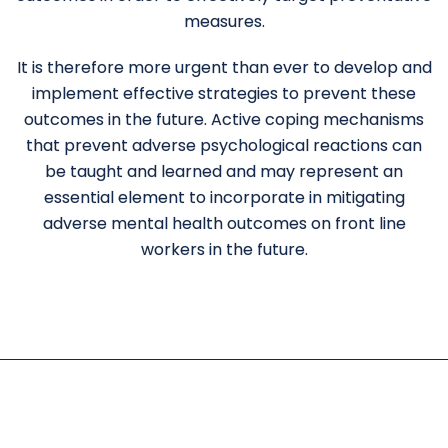
measures.
It is therefore more urgent than ever to develop and
implement effective strategies to prevent these
outcomes in the future. Active coping mechanisms
that prevent adverse psychological reactions can
be taught and learned and may represent an
essential element to incorporate in mitigating
adverse mental health outcomes on front line
workers in the future.