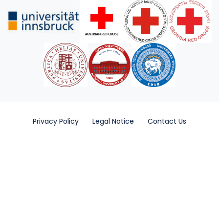
Privacy Policy
Legal Notice
Contact Us