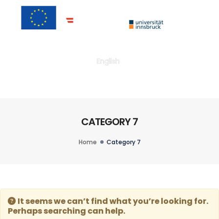
Togg
English
CATEGORY 7
Home
Category 7
It seems we can’t find what you’re looking for.
Perhaps searching can help.