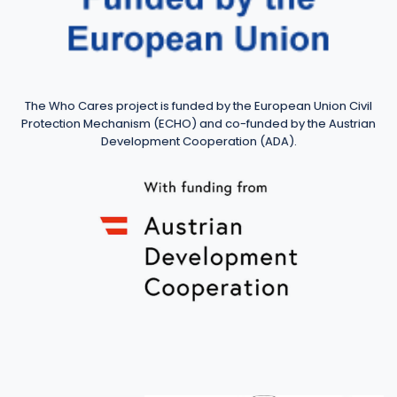
The Who Cares project is funded by the European Union Civil
Protection Mechanism (ECHO) and co-funded by the Austrian
Development Cooperation (ADA).