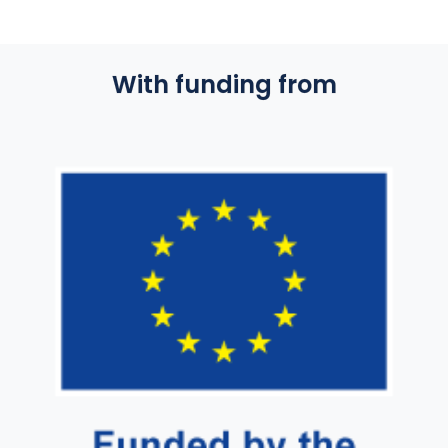
With funding from