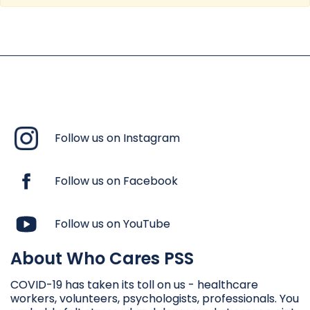
Follow us on Instagram
Follow us on Facebook
Follow us on YouTube
About Who Cares PSS
COVID-19 has taken its toll on us - healthcare
workers, volunteers, psychologists, professionals. You