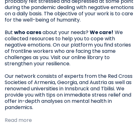
probably felt stressed and depressed at some point
during the pandemic dealing with negative emotions
on a daily basis. The objective of your work is to care
for the well-being of humanity.
But
who cares
about your needs?
We care!
We
collected resources to help you to cope with
negative emotions. On our platform you find stories
of frontline workers who are facing the same
challenges as you. Visit our online library to
strengthen your resilience.
Our network consists of experts from the Red Cross
Societies of Armenia, Georgia, and Austria as well as
renowned universities in Innsbruck and Tbilisi. We
provide you with tips on immediate stress relief and
offer in-depth analyses on mental health in
pandemics.
Read more