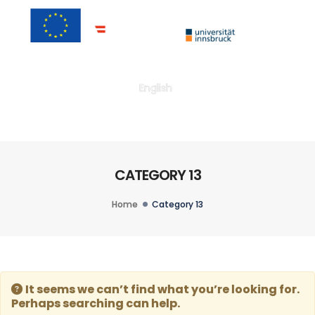
Togg
English
CATEGORY 13
Home
Category 13
It seems we can’t find what you’re looking for.
Perhaps searching can help.