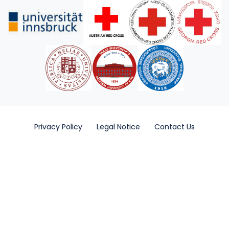
Privacy Policy
Legal Notice
Contact Us