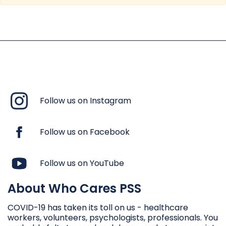
Follow us on Instagram
Follow us on Facebook
Follow us on YouTube
About Who Cares PSS
COVID-19 has taken its toll on us - healthcare
workers, volunteers, psychologists, professionals. You