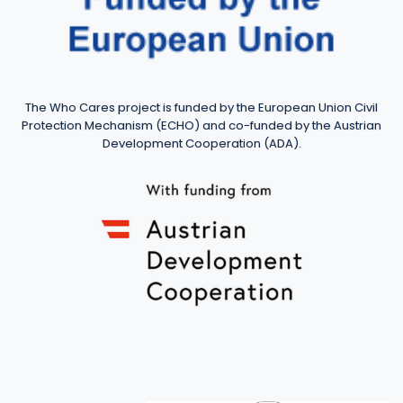
The Who Cares project is funded by the European Union Civil
Protection Mechanism (ECHO) and co-funded by the Austrian
Development Cooperation (ADA).