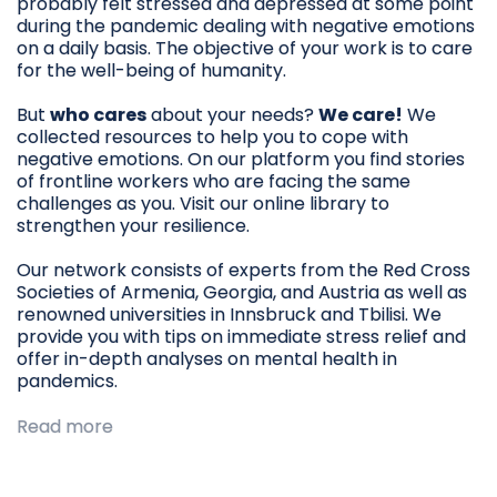
probably felt stressed and depressed at some point
during the pandemic dealing with negative emotions
on a daily basis. The objective of your work is to care
for the well-being of humanity.
But
who cares
about your needs?
We care!
We
collected resources to help you to cope with
negative emotions. On our platform you find stories
of frontline workers who are facing the same
challenges as you. Visit our online library to
strengthen your resilience.
Our network consists of experts from the Red Cross
Societies of Armenia, Georgia, and Austria as well as
renowned universities in Innsbruck and Tbilisi. We
provide you with tips on immediate stress relief and
offer in-depth analyses on mental health in
pandemics.
Read more