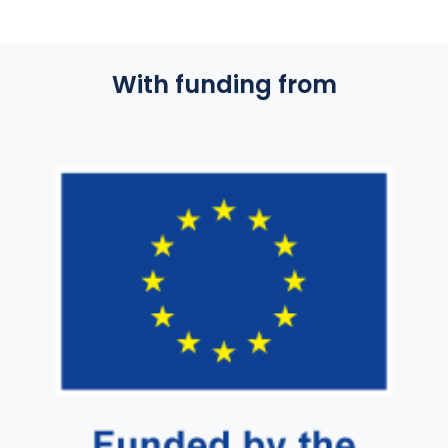
With funding from