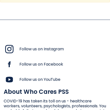
Follow us on Instagram
Follow us on Facebook
Follow us on YouTube
About Who Cares PSS
COVID-19 has taken its toll on us - healthcare
workers, volunteers, psychologists, professionals. You