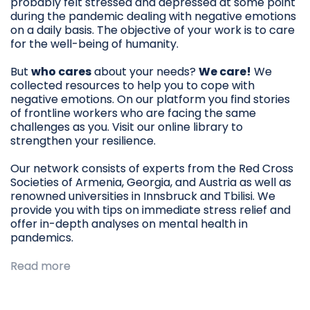
probably felt stressed and depressed at some point
during the pandemic dealing with negative emotions
on a daily basis. The objective of your work is to care
for the well-being of humanity.
But
who cares
about your needs?
We care!
We
collected resources to help you to cope with
negative emotions. On our platform you find stories
of frontline workers who are facing the same
challenges as you. Visit our online library to
strengthen your resilience.
Our network consists of experts from the Red Cross
Societies of Armenia, Georgia, and Austria as well as
renowned universities in Innsbruck and Tbilisi. We
provide you with tips on immediate stress relief and
offer in-depth analyses on mental health in
pandemics.
Read more