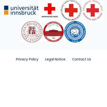
Privacy Policy
Legal Notice
Contact Us