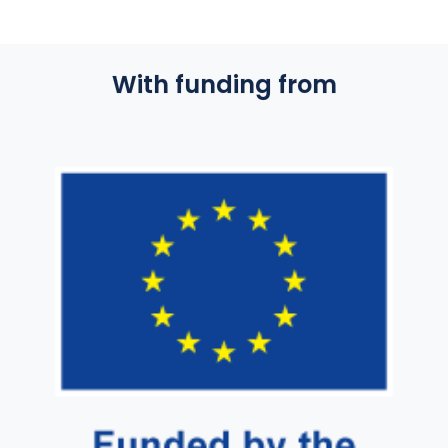
With funding from