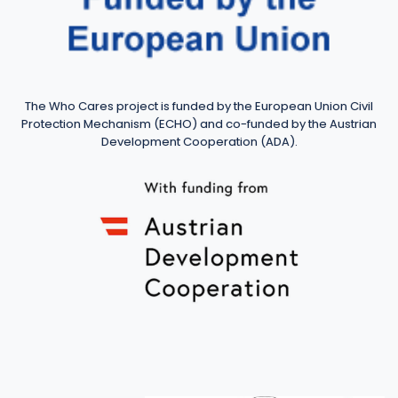
The Who Cares project is funded by the European Union Civil
Protection Mechanism (ECHO) and co-funded by the Austrian
Development Cooperation (ADA).