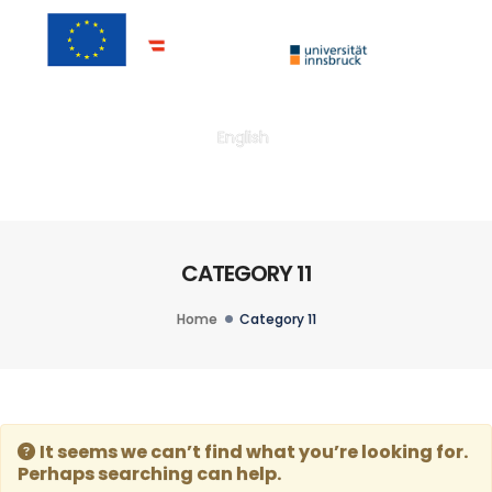
Togg
English
CATEGORY 11
Home
Category 11
It seems we can’t find what you’re looking for.
Perhaps searching can help.