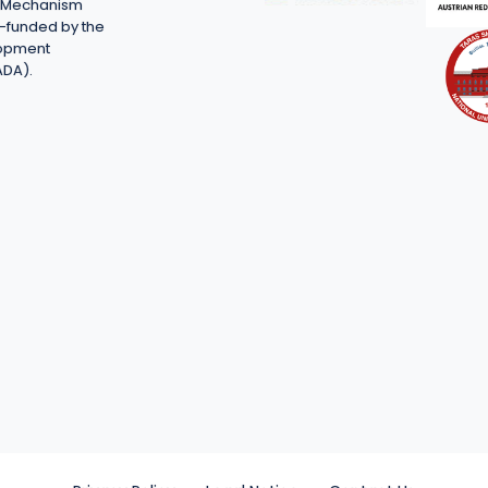
on Mechanism
-funded by the
lopment
ADA).