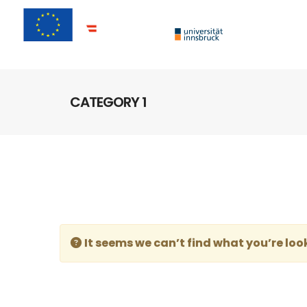
CATEGORY 1
It seems we can’t find what you’re loo