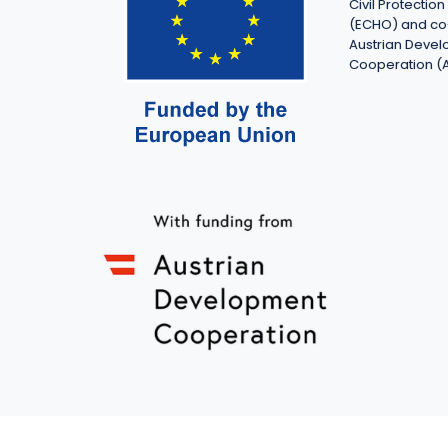
Civil Protecti
(ECHO) and co
Austrian Deve
Cooperation (