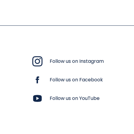
Follow us on Instagram
Follow us on Facebook
Follow us on YouTube