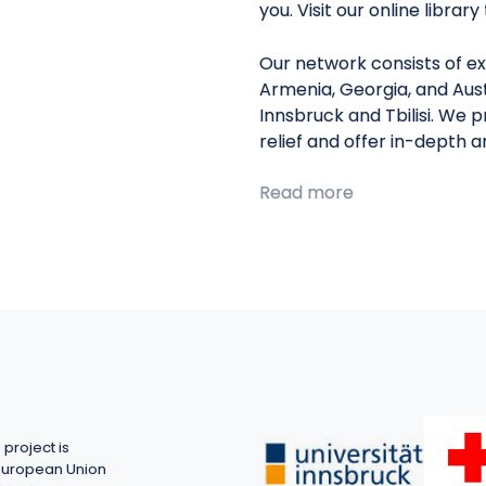
you. Visit our online librar
Our network consists of ex
Armenia, Georgia, and Aust
Innsbruck and Tbilisi. We 
relief and offer in-depth 
Read more
project is
European Union