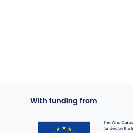
With funding from
The Who Cares 
funded by the 