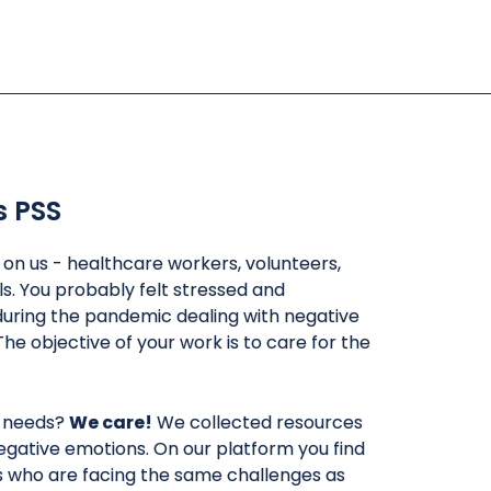
s PSS
l on us - healthcare workers, volunteers,
ls. You probably felt stressed and
uring the pandemic dealing with negative
The objective of your work is to care for the
 needs?
We care!
We collected resources
egative emotions. On our platform you find
rs who are facing the same challenges as