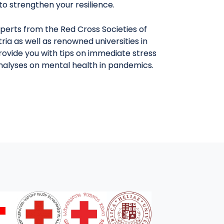
y to strengthen your resilience.
perts from the Red Cross Societies of
ria as well as renowned universities in
provide you with tips on immediate stress
analyses on mental health in pandemics.