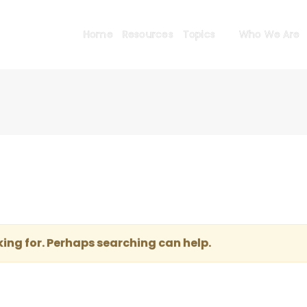
Home
Resources
Topics
Who We Are
king for. Perhaps searching can help.