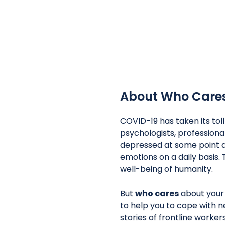
About Who Care
COVID-19 has taken its tol
psychologists, professiona
depressed at some point d
emotions on a daily basis. 
well-being of humanity.
But
who cares
about your
to help you to cope with n
stories of frontline worke