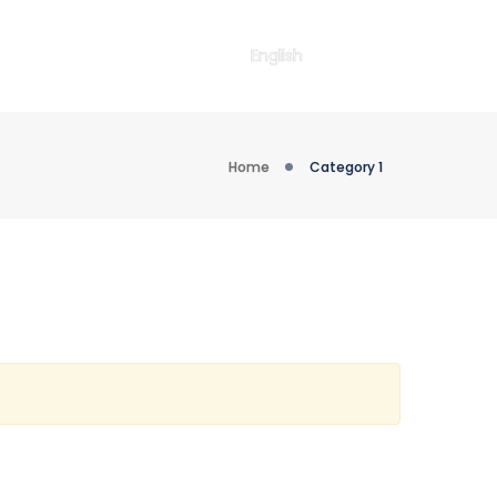
English
Home
Category 1