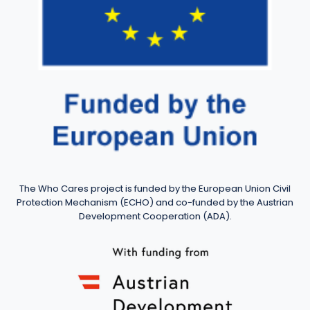
The Who Cares project is funded by the European Union Civil
Protection Mechanism (ECHO) and co-funded by the Austrian
Development Cooperation (ADA).