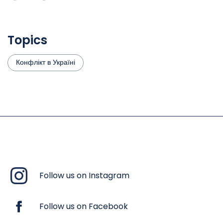
Topics
Конфлікт в Україні
Follow us on Instagram
Follow us on Facebook