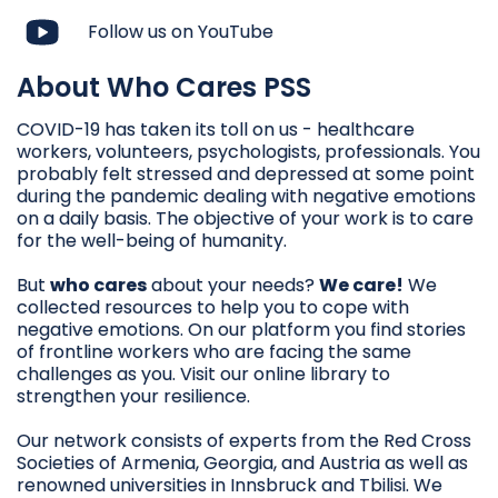
Follow us on YouTube
About Who Cares PSS
COVID-19 has taken its toll on us - healthcare
workers, volunteers, psychologists, professionals. You
probably felt stressed and depressed at some point
during the pandemic dealing with negative emotions
on a daily basis. The objective of your work is to care
for the well-being of humanity.
But
who cares
about your needs?
We care!
We
collected resources to help you to cope with
negative emotions. On our platform you find stories
of frontline workers who are facing the same
challenges as you. Visit our online library to
strengthen your resilience.
Our network consists of experts from the Red Cross
Societies of Armenia, Georgia, and Austria as well as
renowned universities in Innsbruck and Tbilisi. We