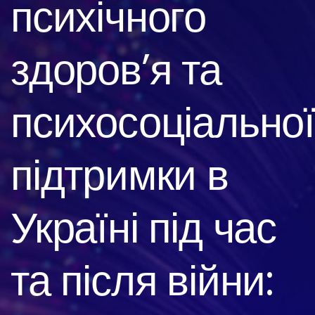
психічного
здоров’я та
психосоціальної
підтримки в
Україні під час
та після війни: