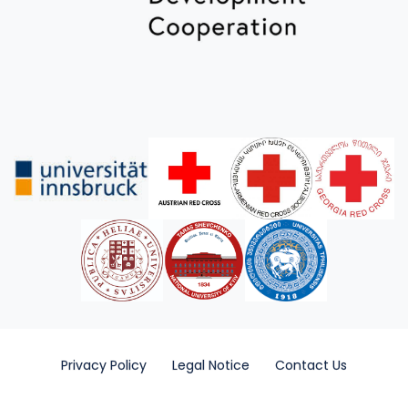
Privacy Policy
Legal Notice
Contact Us