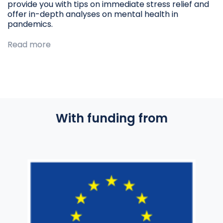
provide you with tips on immediate stress relief and
offer in-depth analyses on mental health in
pandemics.
Read more
With funding from