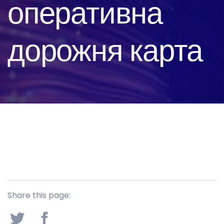
оперативна
дорожня карта
Share this page: