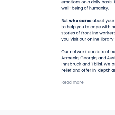
emotions on a daily basis. 
well-being of humanity.
But
who cares
about your
to help you to cope with n
stories of frontline worke
you. Visit our online librar
Our network consists of ex
Armenia, Georgia, and Aust
Innsbruck and Tbilisi. We 
relief and offer in-depth 
Read more