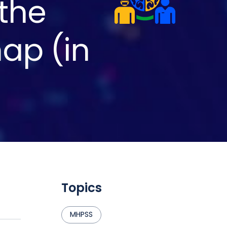
 the
ap (in
Topics
MHPSS