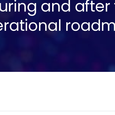
uring and after
rational roadm