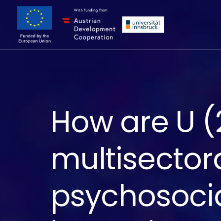
How are U (2
multisector
psychosocia