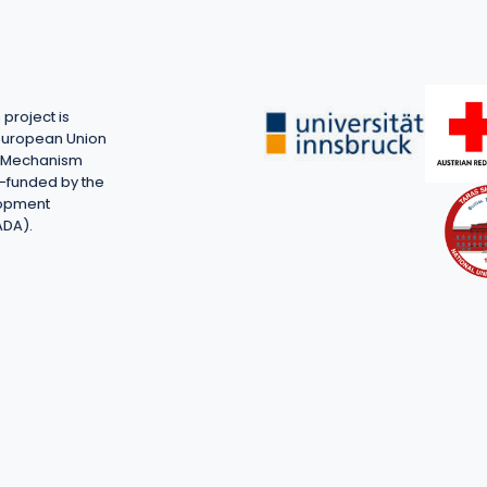
project is
European Union
on Mechanism
-funded by the
lopment
ADA).