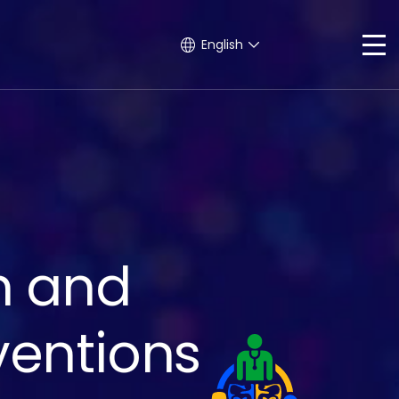
English
h and
ventions