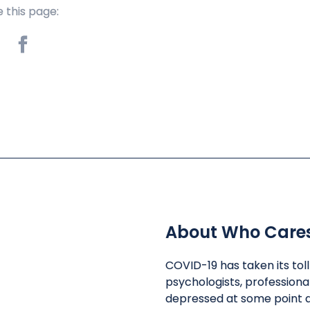
 this page:
About Who Care
COVID-19 has taken its tol
psychologists, professiona
depressed at some point d