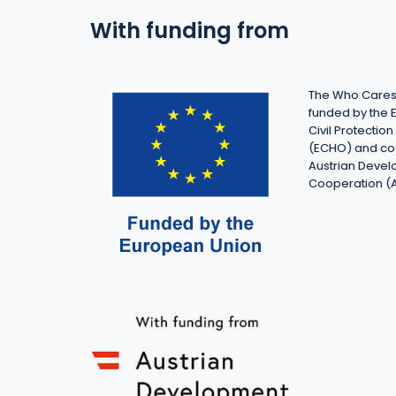
With funding from
The Who Cares 
funded by the 
Civil Protecti
(ECHO) and co
Austrian Deve
Cooperation (