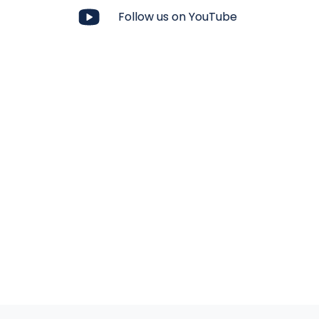
Follow us on YouTube