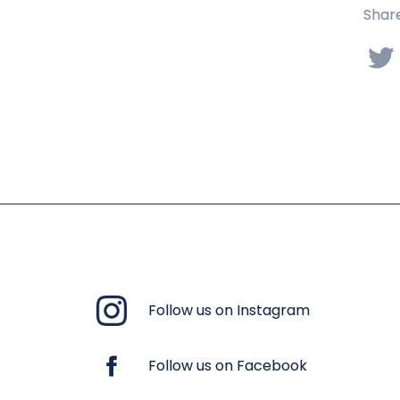
Share
Follow us on Instagram
Follow us on Facebook