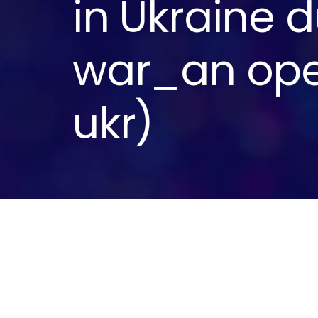
in Ukraine d
war_an ope
ukr)