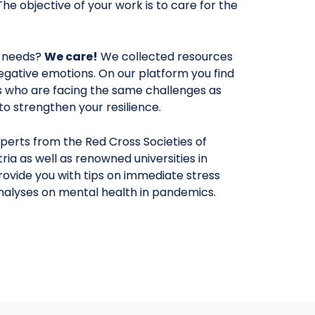
The objective of your work is to care for the
 needs?
We care!
We collected resources
egative emotions. On our platform you find
rs who are facing the same challenges as
y to strengthen your resilience.
perts from the Red Cross Societies of
ria as well as renowned universities in
provide you with tips on immediate stress
analyses on mental health in pandemics.