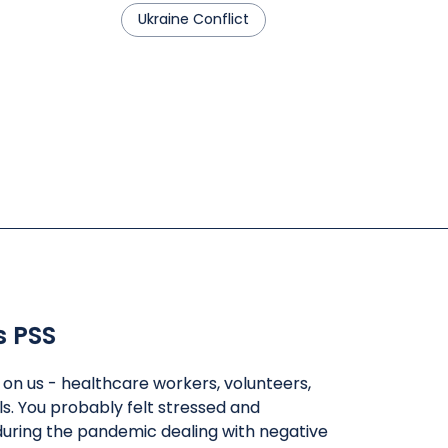
Ukraine Conflict
s PSS
l on us - healthcare workers, volunteers,
ls. You probably felt stressed and
uring the pandemic dealing with negative