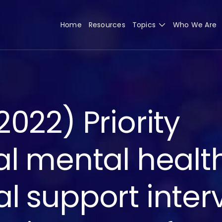
Home
Resources
Topics
Who We Are
022) Priority
al mental healt
l support inter