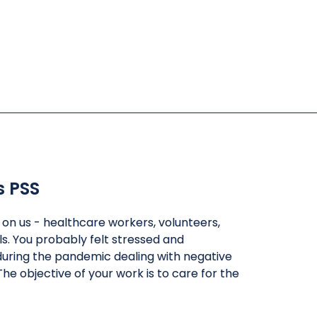
s PSS
l on us - healthcare workers, volunteers,
ls. You probably felt stressed and
uring the pandemic dealing with negative
The objective of your work is to care for the