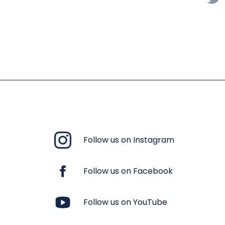
Follow us on Instagram
Follow us on Facebook
Follow us on YouTube