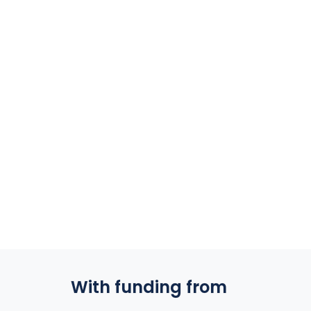
With funding from