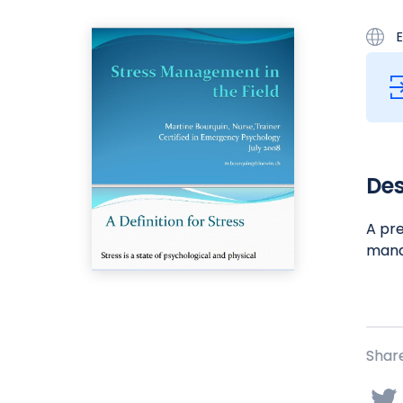
E
Des
A pre
manag
Share