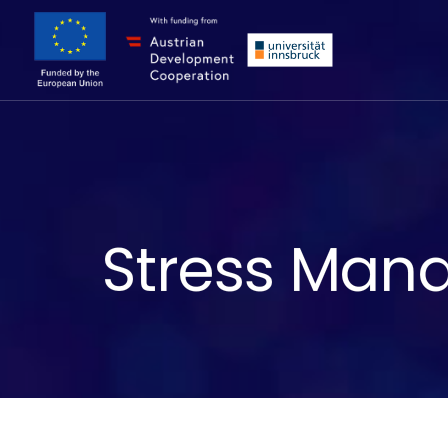
Stress Mana