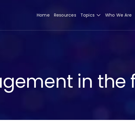
Home
Resources
Topics
Who We Are
gement in the f