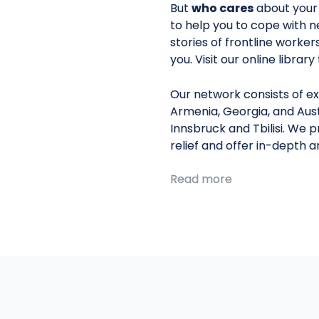
But
who cares
about your
to help you to cope with n
stories of frontline worke
you. Visit our online librar
Our network consists of ex
Armenia, Georgia, and Aust
Innsbruck and Tbilisi. We 
relief and offer in-depth 
Read more