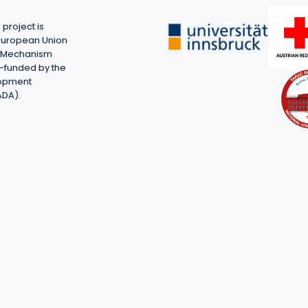
project is
European Union
on Mechanism
-funded by the
lopment
ADA).