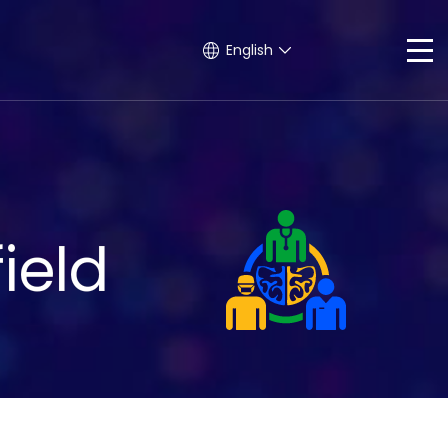
English
ield