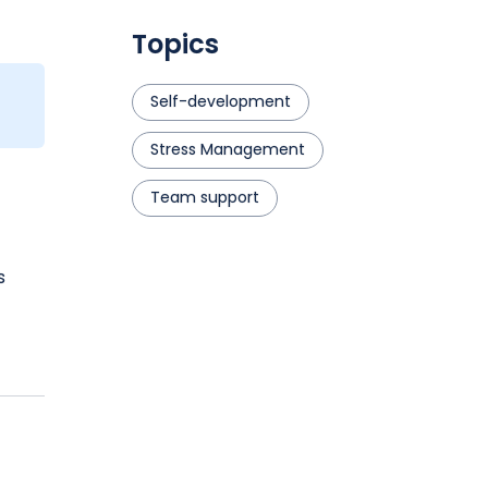
Topics
Self-development
Stress Management
Team support
s