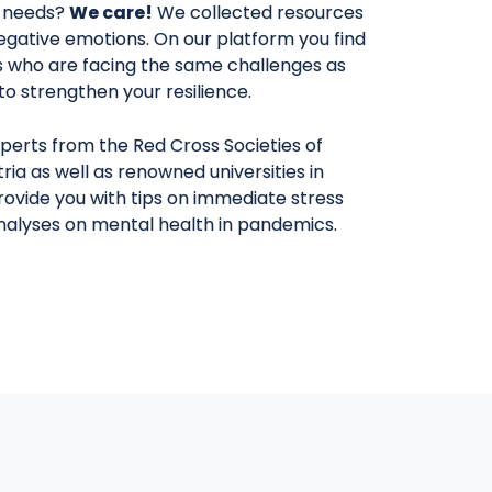
 needs?
We care!
We collected resources
egative emotions. On our platform you find
rs who are facing the same challenges as
y to strengthen your resilience.
perts from the Red Cross Societies of
ria as well as renowned universities in
provide you with tips on immediate stress
analyses on mental health in pandemics.