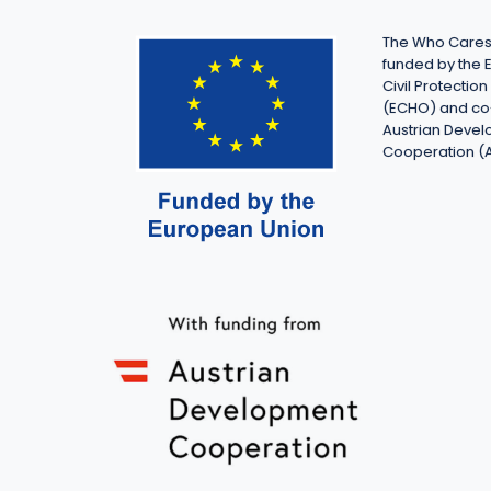
The Who Cares 
funded by the 
Civil Protecti
(ECHO) and co
Austrian Deve
Cooperation (