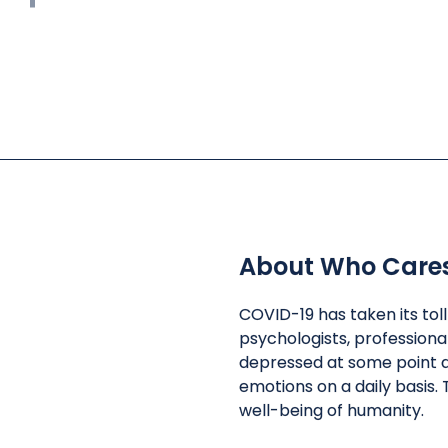
About Who Care
COVID-19 has taken its tol
psychologists, professiona
depressed at some point d
emotions on a daily basis. 
well-being of humanity.