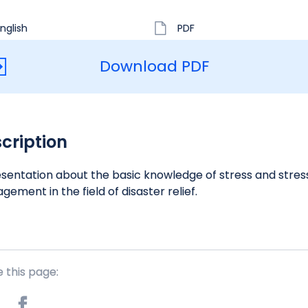
nglish
PDF
Download PDF
cription
sentation about the basic knowledge of stress and stres
ement in the field of disaster relief.
 this page: