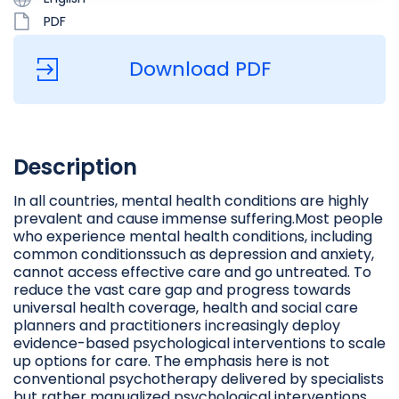
PDF
Download PDF
Description
In all countries, mental health conditions are highly
prevalent and cause immense suffering.Most people
who experience mental health conditions, including
common conditionssuch as depression and anxiety,
cannot access effective care and go untreated. To
reduce the vast care gap and progress towards
universal health coverage, health and social care
planners and practitioners increasingly deploy
evidence-based psychological interventions to scale
up options for care. The emphasis here is not
conventional psychotherapy delivered by specialists
but rather manualized psychological interventions