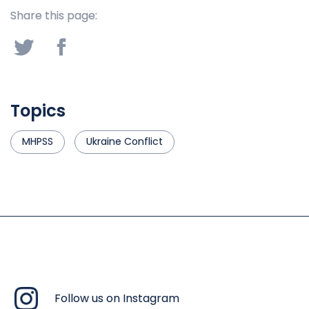
Share this page:
Topics
MHPSS
Ukraine Conflict
Follow us on Instagram