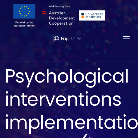
Togg
English
Psychological
interventions
implementati