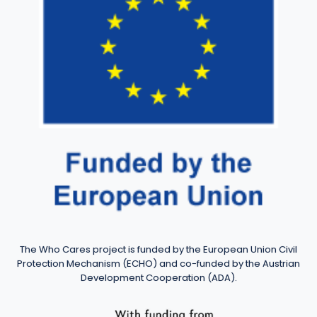
The Who Cares project is funded by the European Union Civil
Protection Mechanism (ECHO) and co-funded by the Austrian
Development Cooperation (ADA).