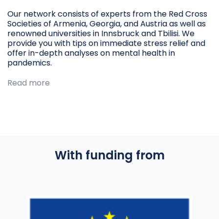
Our network consists of experts from the Red Cross
Societies of Armenia, Georgia, and Austria as well as
renowned universities in Innsbruck and Tbilisi. We
provide you with tips on immediate stress relief and
offer in-depth analyses on mental health in
pandemics.
Read more
With funding from