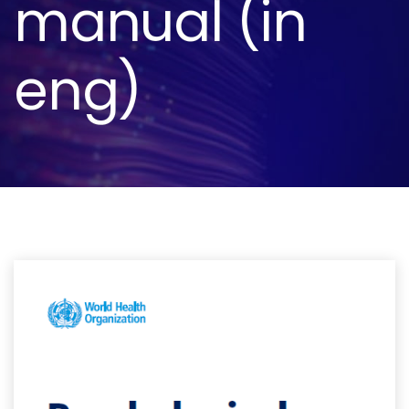
manual (in
eng)