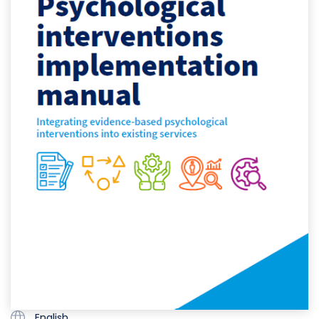
English