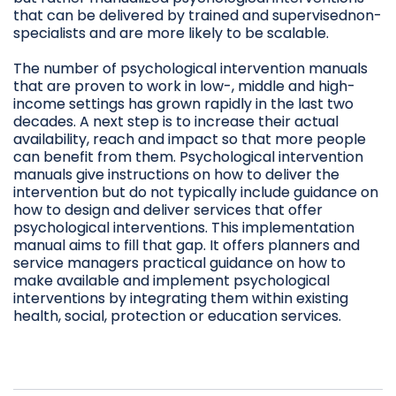
that can be delivered by trained and supervisednon-
specialists and are more likely to be scalable.
The number of psychological intervention manuals
that are proven to work in low-, middle and high-
income settings has grown rapidly in the last two
decades. A next step is to increase their actual
availability, reach and impact so that more people
can benefit from them. Psychological intervention
manuals give instructions on how to deliver the
intervention but do not typically include guidance on
how to design and deliver services that offer
psychological interventions. This implementation
manual aims to fill that gap. It offers planners and
service managers practical guidance on how to
make available and implement psychological
interventions by integrating them within existing
health, social, protection or education services.