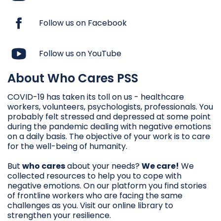
Follow us on Facebook
Follow us on YouTube
About Who Cares PSS
COVID-19 has taken its toll on us - healthcare
workers, volunteers, psychologists, professionals. You
probably felt stressed and depressed at some point
during the pandemic dealing with negative emotions
on a daily basis. The objective of your work is to care
for the well-being of humanity.
But
who cares
about your needs?
We care!
We
collected resources to help you to cope with
negative emotions. On our platform you find stories
of frontline workers who are facing the same
challenges as you. Visit our online library to
strengthen your resilience.