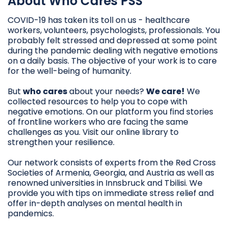
About Who Cares PSS
COVID-19 has taken its toll on us - healthcare
workers, volunteers, psychologists, professionals. You
probably felt stressed and depressed at some point
during the pandemic dealing with negative emotions
on a daily basis. The objective of your work is to care
for the well-being of humanity.
But
who cares
about your needs?
We care!
We
collected resources to help you to cope with
negative emotions. On our platform you find stories
of frontline workers who are facing the same
challenges as you. Visit our online library to
strengthen your resilience.
Our network consists of experts from the Red Cross
Societies of Armenia, Georgia, and Austria as well as
renowned universities in Innsbruck and Tbilisi. We
provide you with tips on immediate stress relief and
offer in-depth analyses on mental health in
pandemics.