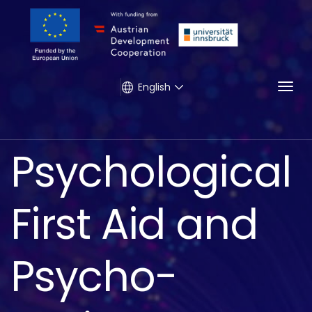
Togg
English
Psychological
First Aid and
Psycho-