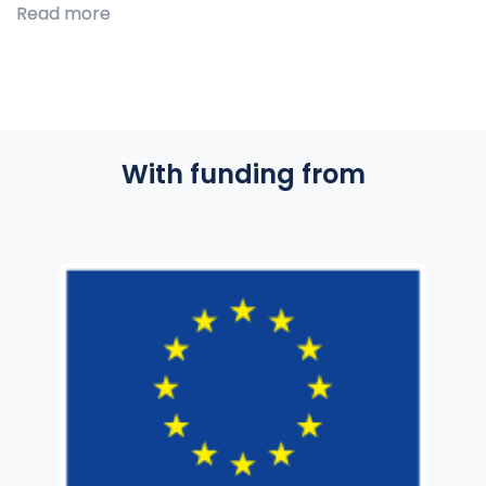
Read more
With funding from