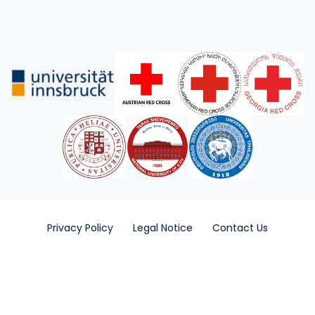
Privacy Policy
Legal Notice
Contact Us