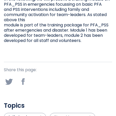
PFA_PSS in emergencies focussing on basic PFA
and PSS interventions including family and
community activation for team-leaders. As stated
above this
module is part of the training package for PFA_PSS
after emergencies and disaster. Module 1 has been
developed for team-leaders, module 2 has been
developed for all staff and volunteers.
Share this page:
Topics