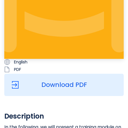
English
PDF
Download PDF
Description
In the following, we will present a training module on