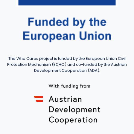
The Who Cares project is funded by the European Union Civil
Protection Mechanism (ECHO) and co-funded by the Austrian
Development Cooperation (ADA).