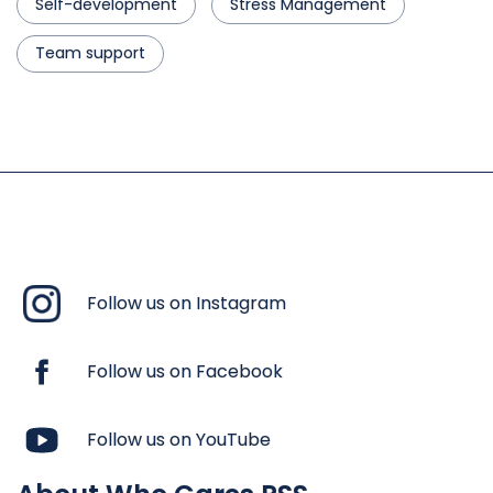
Self-development
Stress Management
Team support
Follow us on Instagram
Follow us on Facebook
Follow us on YouTube