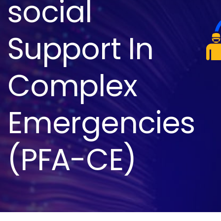
social
Support In
Complex
Emergencies
(PFA-CE)