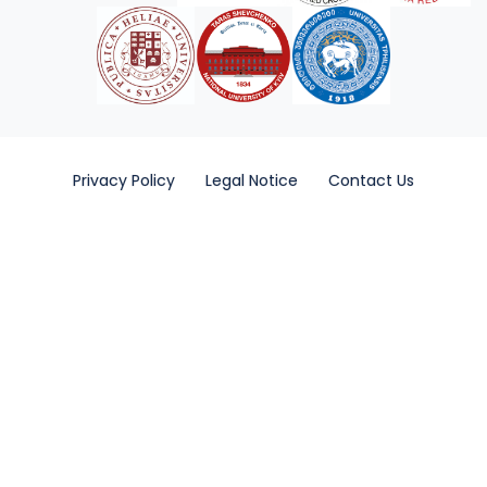
Privacy Policy
Legal Notice
Contact Us