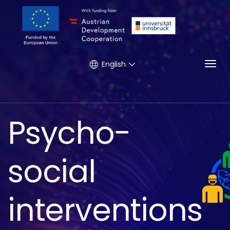
Togg
English
Psycho-
social
interventions