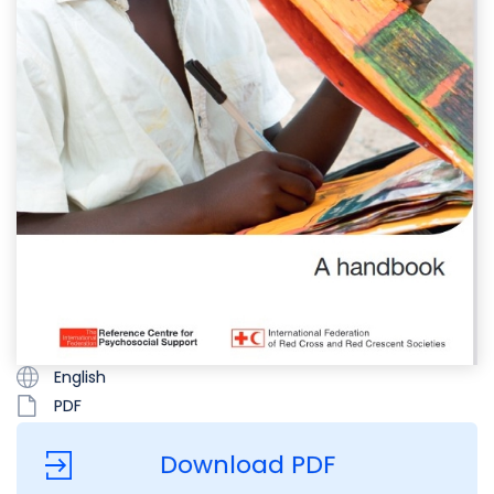
English
PDF
Download PDF