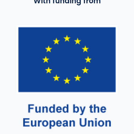
With funding from