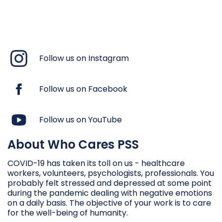
Follow us on Instagram
Follow us on Facebook
Follow us on YouTube
About Who Cares PSS
COVID-19 has taken its toll on us - healthcare
workers, volunteers, psychologists, professionals. You
probably felt stressed and depressed at some point
during the pandemic dealing with negative emotions
on a daily basis. The objective of your work is to care
for the well-being of humanity.