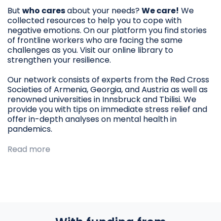
But
who cares
about your needs?
We care!
We
collected resources to help you to cope with
negative emotions. On our platform you find stories
of frontline workers who are facing the same
challenges as you. Visit our online library to
strengthen your resilience.
Our network consists of experts from the Red Cross
Societies of Armenia, Georgia, and Austria as well as
renowned universities in Innsbruck and Tbilisi. We
provide you with tips on immediate stress relief and
offer in-depth analyses on mental health in
pandemics.
Read more