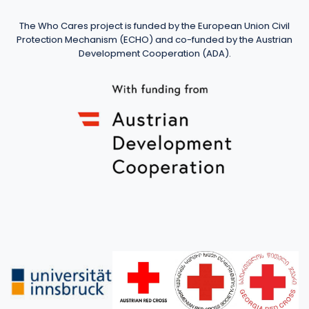
The Who Cares project is funded by the European Union Civil
Protection Mechanism (ECHO) and co-funded by the Austrian
Development Cooperation (ADA).