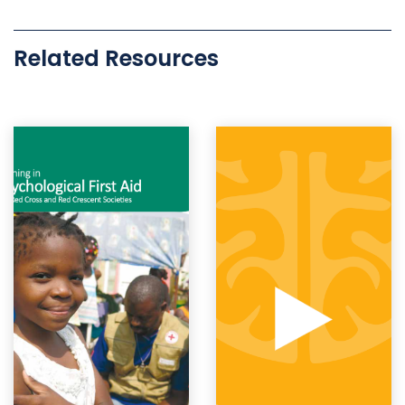
Related Resources