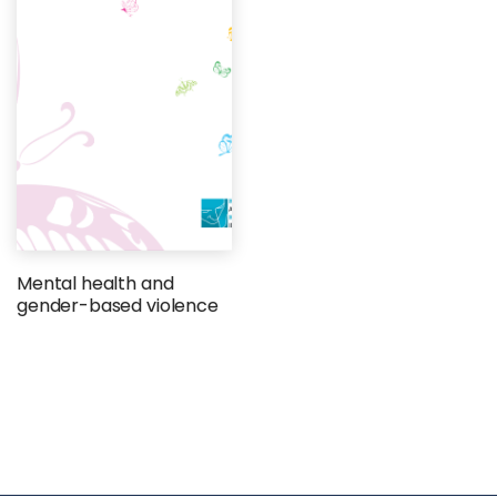
Mental health and
gender-based violence