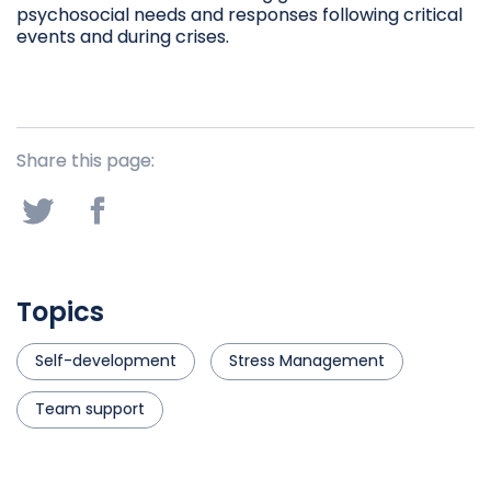
psychosocial needs and responses following critical
events and during crises.
Share this page:
Topics
Self-development
Stress Management
Team support