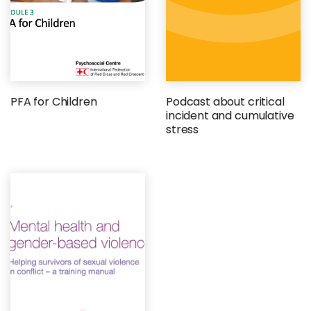
PFA for Children
Podcast about critical
incident and cumulative
stress