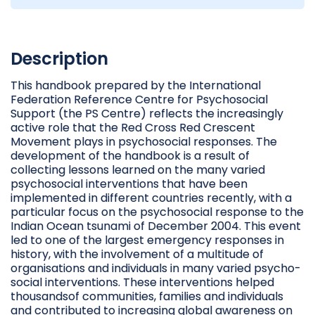
Description
This handbook prepared by the International
Federation Reference Centre for Psychosocial
Support (the PS Centre) reflects the increasingly
active role that the Red Cross Red Crescent
Movement plays in psychosocial responses. The
development of the handbook is a result of
collecting lessons learned on the many varied
psychosocial interventions that have been
implemented in different countries recently, with a
particular focus on the psychosocial response to the
Indian Ocean tsunami of December 2004. This event
led to one of the largest emergency responses in
history, with the involvement of a multitude of
organisations and individuals in many varied psycho-
social interventions. These interventions helped
thousandsof communities, families and individuals
and contributed to increasing global awareness on