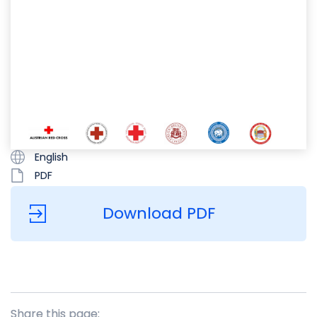
English
PDF
Download PDF
Share this page: