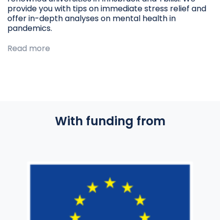
provide you with tips on immediate stress relief and
offer in-depth analyses on mental health in
pandemics.
Read more
With funding from