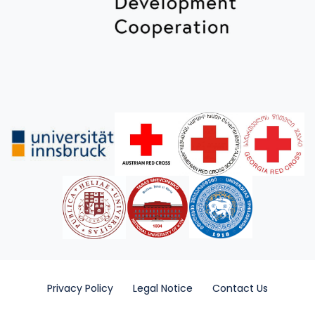
Privacy Policy
Legal Notice
Contact Us