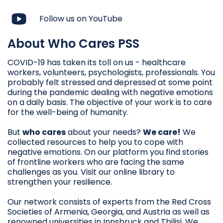
Follow us on YouTube
About Who Cares PSS
COVID-19 has taken its toll on us - healthcare
workers, volunteers, psychologists, professionals. You
probably felt stressed and depressed at some point
during the pandemic dealing with negative emotions
on a daily basis. The objective of your work is to care
for the well-being of humanity.
But
who cares
about your needs?
We care!
We
collected resources to help you to cope with
negative emotions. On our platform you find stories
of frontline workers who are facing the same
challenges as you. Visit our online library to
strengthen your resilience.
Our network consists of experts from the Red Cross
Societies of Armenia, Georgia, and Austria as well as
renowned universities in Innsbruck and Tbilisi. We