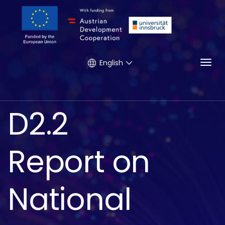
Togg
English
D2.2
Report on
National