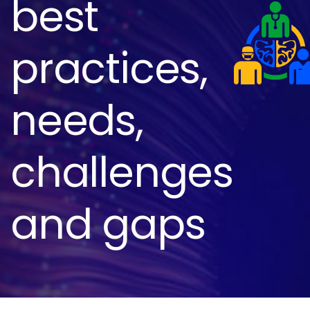
best
practices,
needs,
challenges
and gaps