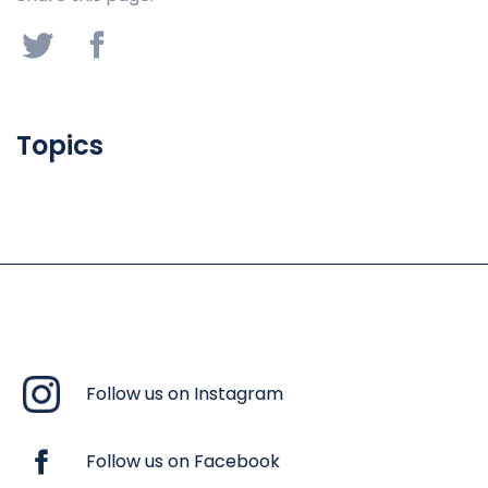
Topics
Follow us on Instagram
Follow us on Facebook