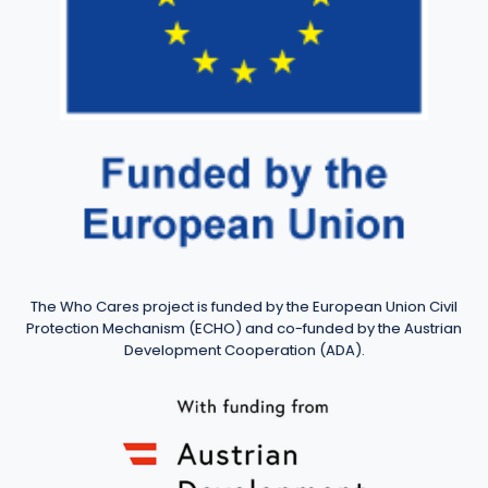
The Who Cares project is funded by the European Union Civil
Protection Mechanism (ECHO) and co-funded by the Austrian
Development Cooperation (ADA).